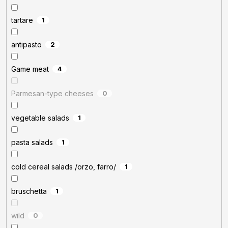
tartare
1
antipasto
2
Game meat
4
Parmesan-type cheeses
0
vegetable salads
1
pasta salads
1
cold cereal salads /orzo, farro/
1
bruschetta
1
wild
0