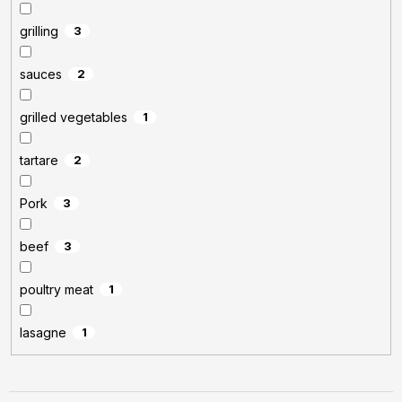
grilling
3
sauces
2
grilled vegetables
1
tartare
2
Pork
3
beef
3
poultry meat
1
lasagne
1