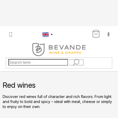
Skip
to
content
SHOP
CART
Red wines
Discover red wines full of character and rich flavors. From light
and fruity to bold and spicy – ideal with meat, cheese or simply
to enjoy on their own.