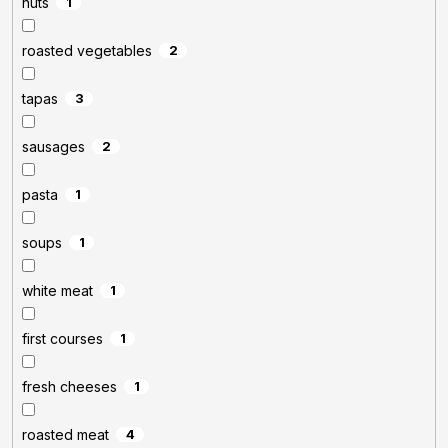
nuts
1
roasted vegetables
2
tapas
3
sausages
2
pasta
1
soups
1
white meat
1
first courses
1
fresh cheeses
1
roasted meat
4