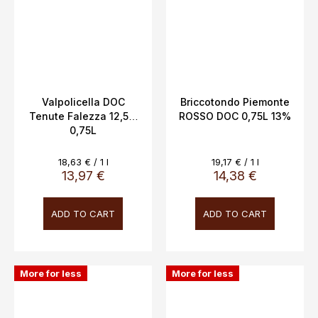
Valpolicella DOC
Briccotondo Piemonte
Tenute Falezza 12,5%
ROSSO DOC 0,75L 13%
0,75L
Measure
Measure
18,63 € / 1 l
19,17 € / 1 l
price:
price:
13,97 €
14,38 €
ADD TO CART
ADD TO CART
More for less
More for less