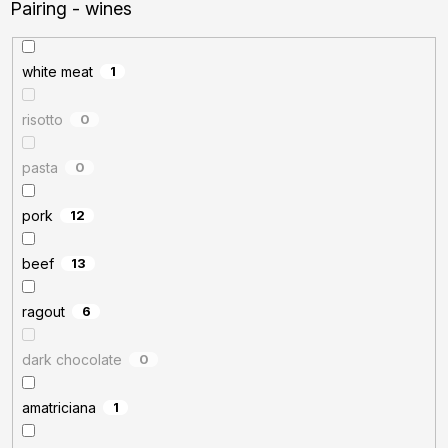
Pairing - wines
white meat
1
risotto
0
pasta
0
pork
12
beef
13
ragout
6
dark chocolate
0
amatriciana
1