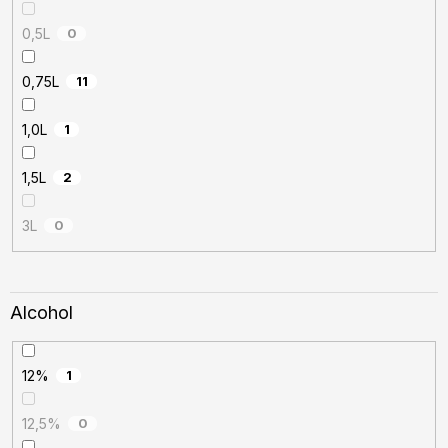
0,5L
0
0,75L
11
1,0L
1
1,5L
2
3L
0
Alcohol
12%
1
12,5%
0