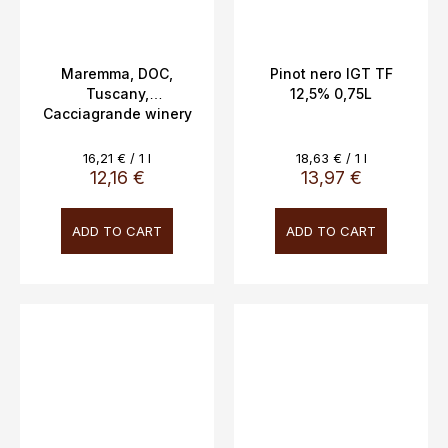
Maremma, DOC,
Pinot nero IGT TF
Tuscany,
12,5% 0,75L
Cacciagrande winery
0.75l
Measure
Measure
16,21 € / 1 l
18,63 € / 1 l
price:
price:
12,16 €
13,97 €
ADD TO CART
ADD TO CART