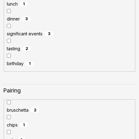
lunch
1
dinner
3
significant events
3
tasting
2
birthday
1
Pairing
bruschetta
2
chips
1