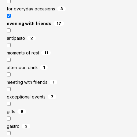
for everyday occasions
3
evening with friends
17
antipasto
2
moments of rest
11
afternoon drink
1
meeting with friends
1
exceptional events
7
gifts
9
gastro
3