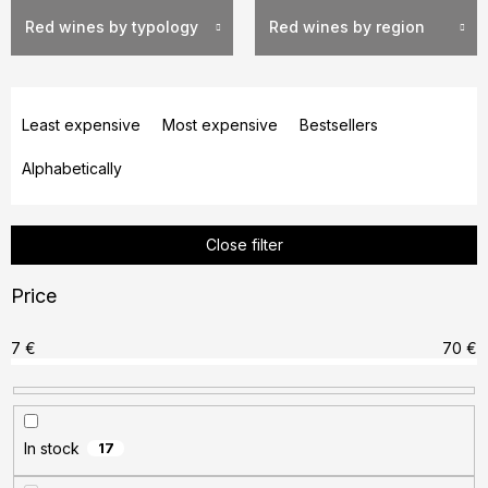
Red wines by typology
Red wines by region
P
r
Least expensive
Most expensive
Bestsellers
o
Alphabetically
d
u
c
Close filter
t
s
Price
o
r
7
€
70
€
t
i
n
In stock
17
g