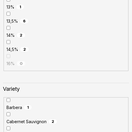
13%
1
13,5%
6
14%
2
14,5%
2
16%
0
Variety
Barbera
1
Cabernet Sauvignon
2