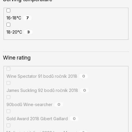
16-18°C
7
18-20°C
3
Wine rating
Wine Spectator 91 bodů ročník 2018
0
James Suckling 92 bodů ročník 2018
0
90bodů Wine-searcher
0
Gold Award 2018 Gibert Gaillard
0