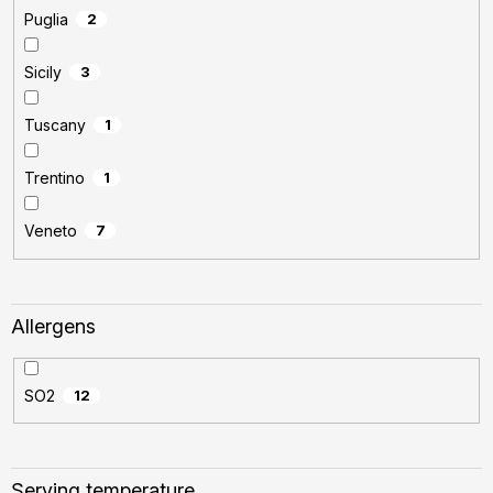
Puglia
2
Sicily
3
Tuscany
1
Trentino
1
Veneto
7
Allergens
SO2
12
Serving temperature