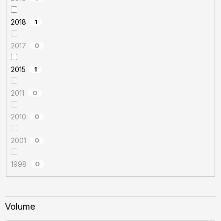
2018
1
2017
0
2015
1
2011
0
2010
0
2001
0
1998
0
Volume