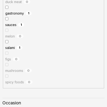
duck meat
0
gastronomy
1
sauces
1
melon
0
salami
1
figs
0
mushrooms
0
spicy foods
0
Occasion