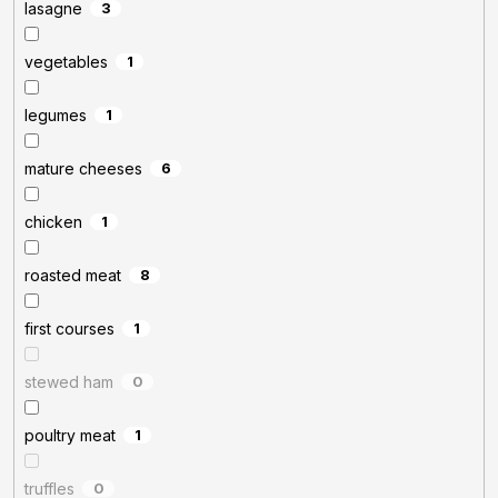
lasagne
3
vegetables
1
legumes
1
mature cheeses
6
chicken
1
roasted meat
8
first courses
1
stewed ham
0
poultry meat
1
truffles
0