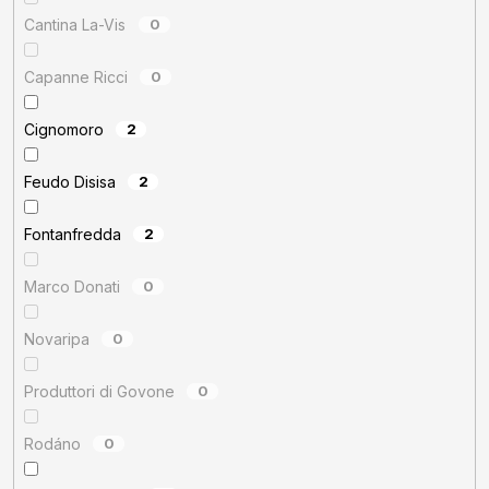
Cantina La-Vis
0
Capanne Ricci
0
Cignomoro
2
Feudo Disisa
2
Fontanfredda
2
Marco Donati
0
Novaripa
0
Produttori di Govone
0
Rodáno
0