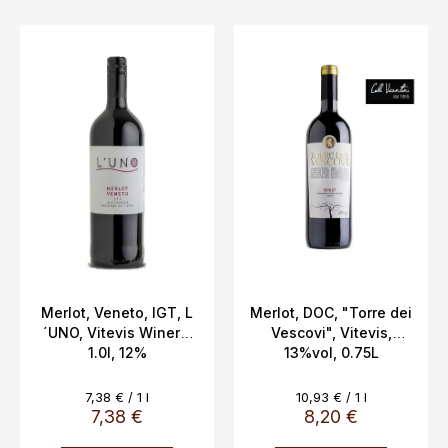
L
i
s
t
o
f
p
r
o
d
u
c
Merlot, Veneto, IGT, L
Merlot, DOC, "Torre dei
´UNO, Vitevis Winery,
Vescovi", Vitevis,
t
1.0l, 12%
13%vol, 0.75L
s
Measure
Measure
7,38 € / 1 l
10,93 € / 1 l
price:
price:
7,38 €
8,20 €