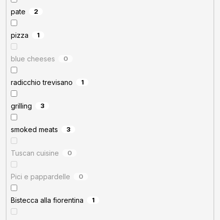
pate
2
pizza
1
blue cheeses
0
radicchio trevisano
1
grilling
3
smoked meats
3
Tuscan cuisine
0
Pici e pappardelle
0
Bistecca alla fiorentina
1