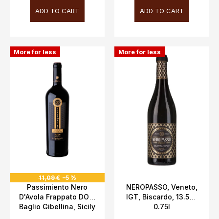
ADD TO CART
ADD TO CART
More for less
More for less
11,09 €
–5 %
Passimiento Nero
NEROPASSO, Veneto,
D'Avola Frappato DOC,
IGT, Biscardo, 13.5%,
Baglio Gibellina, Sicily
0.75l
13.5%