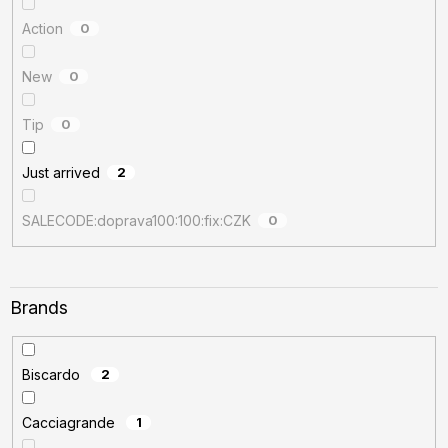
Action
0
New
0
Tip
0
Just arrived
2
SALECODE:doprava100:100:fix:CZK
0
Brands
Biscardo
2
Cacciagrande
1