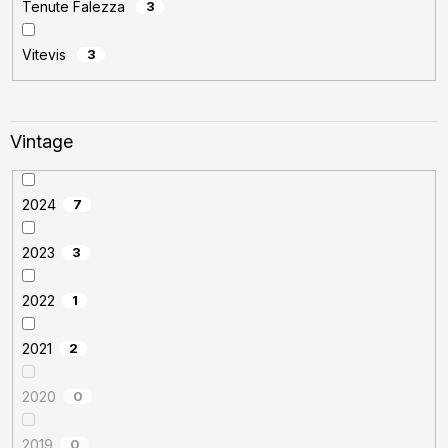
Tenute Falezza
3
Vitevis
3
Vintage
2024
7
2023
3
2022
1
2021
2
2020
0
2019
0