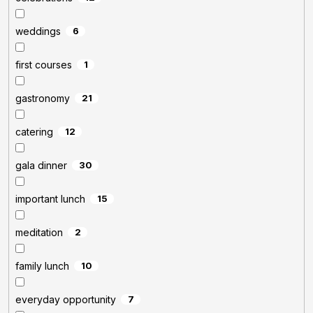
weddings
6
first courses
1
gastronomy
21
catering
12
gala dinner
30
important lunch
15
meditation
2
family lunch
10
everyday opportunity
7