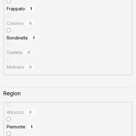
Frappato
1
Colorino
0
Rondinella
1
Oseleta
0
Molinara
0
Region
Abruzzo
0
Piemonte
1