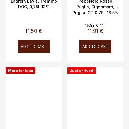
Lagrein Lavis, Trentino
PepeNero Rosso
DOC, 0,75L 13%
Puglia, Cignomoro,
Puglia IGT 0.75L 13.5%
Measure
15,88 € / 1 l
price:
11,50 €
11,91 €
ADD TO CART
ADD TO CART
More for less
Just arrived