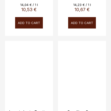
Measure
Measure
14,04 € / 1 l
14,23 € / 1 l
price:
price:
10,53 €
10,67 €
ADD TO CART
ADD TO CART