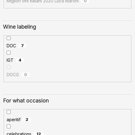
Migliori vini italiani 2020 Luca Maroni
0
Wine labeling
DOC
7
IGT
4
DOCG
0
For what occasion
aperitif
2
celebrations
12