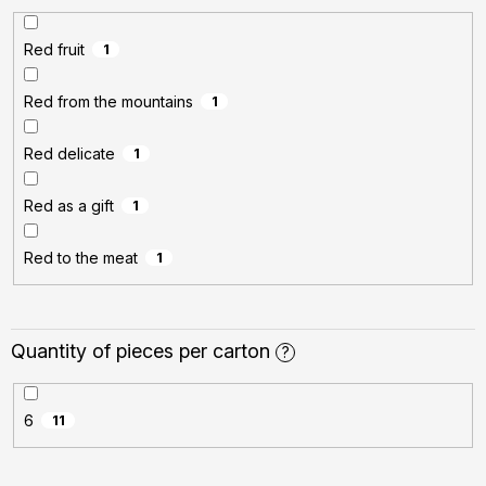
Red fruit
1
Red from the mountains
1
Red delicate
1
Red as a gift
1
Red to the meat
1
Quantity of pieces per carton
?
6
11