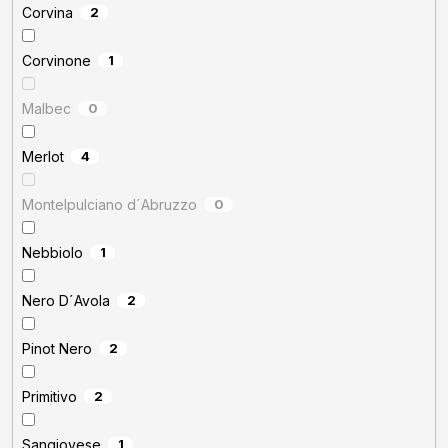
Corvina
2
Corvinone
1
Malbec
0
Merlot
4
Montelpulciano d´Abruzzo
0
Nebbiolo
1
Nero D´Avola
2
Pinot Nero
2
Primitivo
2
Sangiovese
1