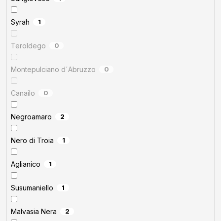
Syrah
1
Teroldego
0
Montepulciano d´Abruzzo
0
Canailo
0
Negroamaro
2
Nero di Troia
1
Aglianico
1
Susumaniello
1
Malvasia Nera
2