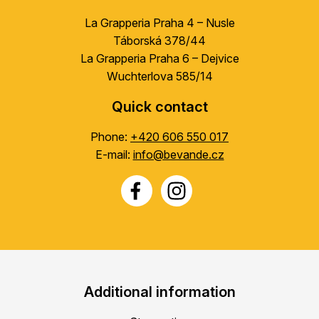
La Grapperia Praha 4 – Nusle
Táborská 378/44
La Grapperia Praha 6 – Dejvice
Wuchterlova 585/14
Quick contact
Phone:
+420 606 550 017
E-mail:
info@bevande.cz
Additional information