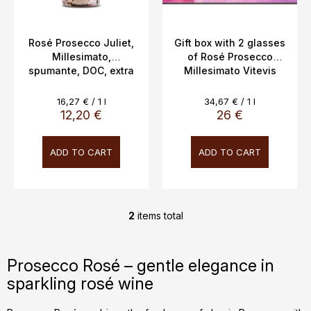
d
u
c
Rosé Prosecco Juliet,
Gift box with 2 glasses
Millesimato,
of Rosé Prosecco
t
spumante, DOC, extra
Millesimato Vitevis
s
dry, Vitevis, 11.5%,
Winery, 11.5% 0.75l
0.75l
Measure
Measure
16,27 € / 1 l
34,67 € / 1 l
price:
price:
12,20 €
26 €
ADD TO CART
ADD TO CART
2
items total
L
i
s
Prosecco Rosé – gentle elegance in
t
sparkling rosé wine
i
n