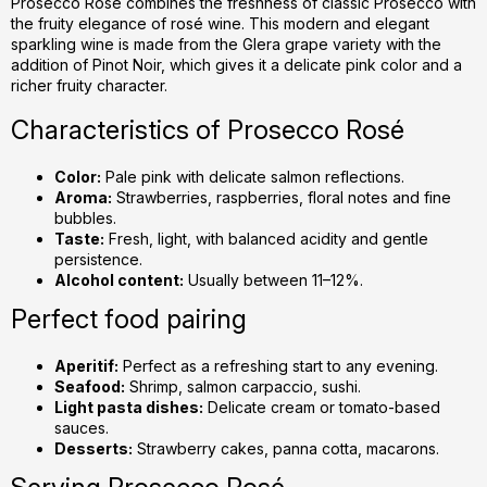
g
Prosecco Rosé combines the freshness of classic Prosecco with
the fruity elegance of rosé wine. This modern and elegant
c
sparkling wine is made from the Glera grape variety with the
o
addition of Pinot Noir, which gives it a delicate pink color and a
n
richer fruity character.
t
r
Characteristics of Prosecco Rosé
o
l
Color:
Pale pink with delicate salmon reflections.
s
Aroma:
Strawberries, raspberries, floral notes and fine
bubbles.
Taste:
Fresh, light, with balanced acidity and gentle
persistence.
Alcohol content:
Usually between 11–12%.
Perfect food pairing
Aperitif:
Perfect as a refreshing start to any evening.
Seafood:
Shrimp, salmon carpaccio, sushi.
Light pasta dishes:
Delicate cream or tomato-based
sauces.
Desserts:
Strawberry cakes, panna cotta, macarons.