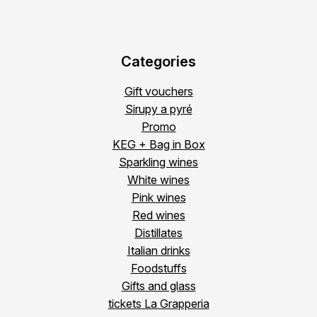
Categories
Gift vouchers
Sirupy a pyré
Promo
KEG + Bag in Box
Sparkling wines
White wines
Pink wines
Red wines
Distillates
Italian drinks
Foodstuffs
Gifts and glass
tickets La Grapperia