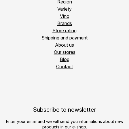
Region
Variety
Víno
Brands
Store rating
Shipping and payment
About us
Our stores
Blog
Contact
Subscribe to newsletter
Enter your email and we will send you informations about new
products in our e-shop.