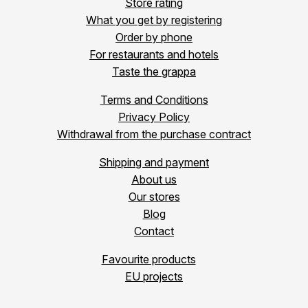
Store rating
What you get by registering
Order by phone
For restaurants and hotels
Taste the grappa
Terms and Conditions
Privacy Policy
Withdrawal from the purchase contract
Shipping and payment
About us
Our stores
Blog
Contact
Favourite products
EU projects