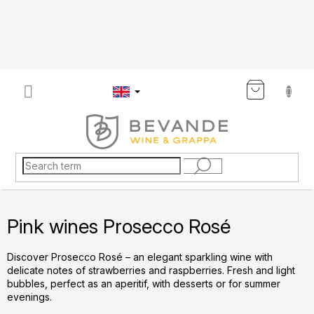
Skip
to
content
SHOP
CART
Pink wines Prosecco Rosé
Discover Prosecco Rosé – an elegant sparkling wine with
delicate notes of strawberries and raspberries. Fresh and light
bubbles, perfect as an aperitif, with desserts or for summer
evenings.