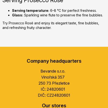
Serving Prosecco Rosé
Serving temperature:
6–8 °C for perfect freshness.
Glass:
Sparkling wine flute to preserve the fine bubbles.
Try Prosecco Rosé and enjoy its elegant taste, fine bubbles,
and refreshing fruity character.
F
o
Company headquarters
o
t
Bevande s.r.o.
e
Vinořská 357
r
250 73 Přezletice
IČ: 24820601
DIČ: CZ24820601
Our stores