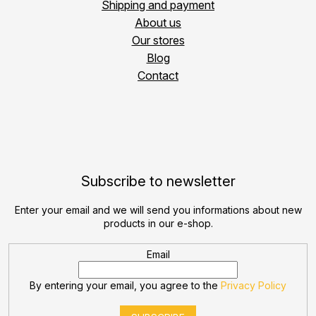
Shipping and payment
About us
Our stores
Blog
Contact
Subscribe to newsletter
Enter your email and we will send you informations about new
products in our e-shop.
Email
By entering your email, you agree to the
Privacy Policy