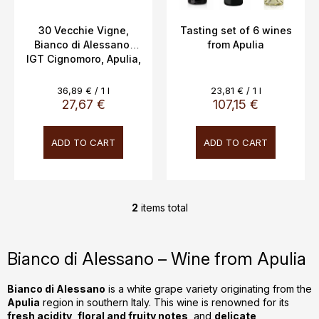
u
c
30 Vecchie Vigne,
Tasting set of 6 wines
Bianco di Alessano,
from Apulia
t
IGT Cignomoro, Apulia,
s
12.5%, 0.75L
Measure
Measure
36,89 € / 1 l
23,81 € / 1 l
price:
price:
27,67 €
107,15 €
ADD TO CART
ADD TO CART
2
items total
L
i
s
Bianco di Alessano – Wine from Apulia
t
i
Bianco di Alessano
is a white grape variety originating from the
n
Apulia
region in southern Italy. This wine is renowned for its
g
fresh acidity
,
floral and fruity notes
, and
delicate