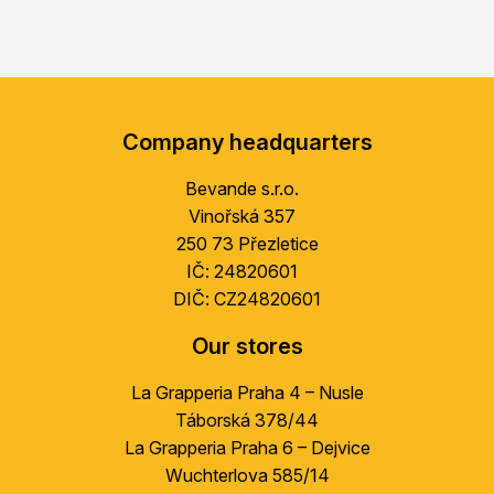
F
o
Company headquarters
o
t
Bevande s.r.o.
e
Vinořská 357
r
250 73 Přezletice
IČ: 24820601
DIČ: CZ24820601
Our stores
La Grapperia Praha 4 – Nusle
Táborská 378/44
La Grapperia Praha 6 – Dejvice
Wuchterlova 585/14