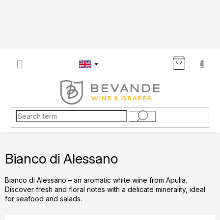
Skip
to
content
SHOP
CART
Bianco di Alessano
Bianco di Alessano – an aromatic white wine from Apulia.
Discover fresh and floral notes with a delicate minerality, ideal
for seafood and salads.