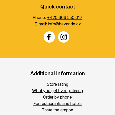
Quick contact
Phone:
+420 606 550 017
E-mail:
info@bevande.cz
Additional information
Store rating
What you get by registering
Order by phone
For restaurants and hotels
Taste the grappa