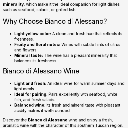
c
minerality
, which make it the ideal companion for light dishes
o
such as seafood, salads, or grilled fish.
n
Why Choose Bianco di Alessano?
t
r
o
Light yellow color:
A clean and fresh hue that reflects its
l
freshness.
Fruity and floral notes:
Wines with subtle hints of citrus
s
and flowers.
Mineral taste:
The wine has a pleasant minerality that
balances its freshness.
Bianco di Alessano Wine
Light and fresh:
An ideal wine for warm summer days and
light meals.
Ideal for pairing:
Pairs excellently with seafood, white
fish, and fresh salads.
Balanced wine:
Its fresh and mineral taste with pleasant
acidity makes it well-rounded.
Discover the
Bianco di Alessano
wine and enjoy a fresh,
aromatic wine with the character of this southern Tuscan region.