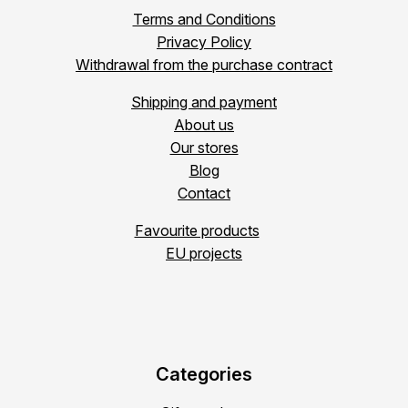
Terms and Conditions
Privacy Policy
Withdrawal from the purchase contract
Shipping and payment
About us
Our stores
Blog
Contact
Favourite products
EU projects
Categories