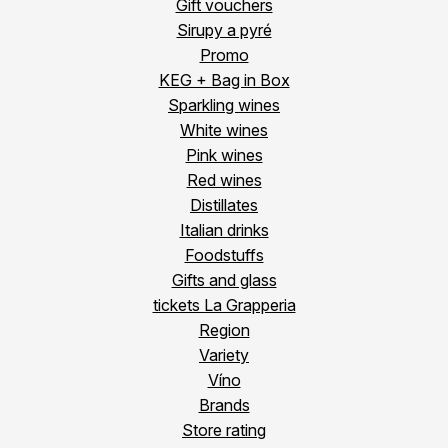
Gift vouchers
Sirupy a pyré
Promo
KEG + Bag in Box
Sparkling wines
White wines
Pink wines
Red wines
Distillates
Italian drinks
Foodstuffs
Gifts and glass
tickets La Grapperia
Region
Variety
Víno
Brands
Store rating