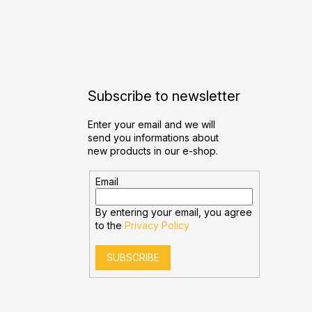
Subscribe to newsletter
Enter your email and we will
send you informations about
new products in our e-shop.
Email
By entering your email, you agree
to the
Privacy Policy
SUBSCRIBE