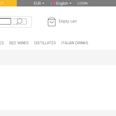
CT
EUR
English
LOGIN
SHOPPING
Empty cart
CART
ES
RED WINES
DISTILLATES
ITALIAN DRINKS
FOODSTUFF