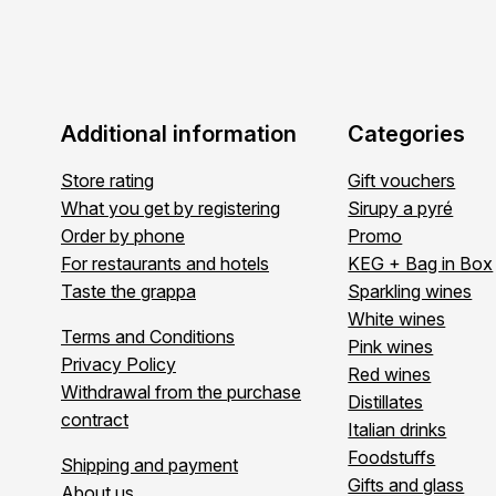
Additional information
Categories
Store rating
Gift vouchers
What you get by registering
Sirupy a pyré
Order by phone
Promo
For restaurants and hotels
KEG + Bag in Box
Taste the grappa
Sparkling wines
White wines
Terms and Conditions
Pink wines
Privacy Policy
Red wines
Withdrawal from the purchase
Distillates
contract
Italian drinks
Foodstuffs
Shipping and payment
Gifts and glass
About us