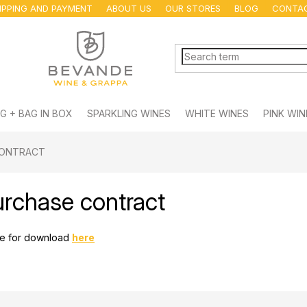
IPPING AND PAYMENT
ABOUT US
OUR STORES
BLOG
CONTA
G + BAG IN BOX
SPARKLING WINES
WHITE WINES
PINK WIN
CONTRACT
urchase contract
ble for download
here