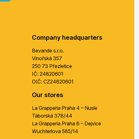
o
o
t
e
r
Company headquarters
Bevande s.r.o.
Vinořská 357
250 73 Přezletice
IČ: 24820601
DIČ: CZ24820601
Our stores
La Grapperia Praha 4 – Nusle
Táborská 378/44
La Grapperia Praha 6 – Dejvice
Wuchterlova 585/14