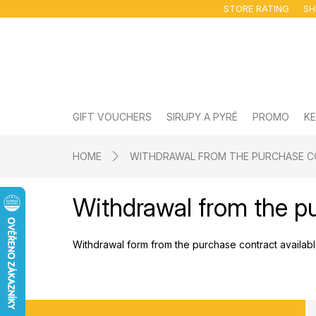
Skip
STORE RATING
SH
to
content
GIFT VOUCHERS
SIRUPY A PYRÉ
PROMO
KE
HOME
WITHDRAWAL FROM THE PURCHASE 
Withdrawal from the p
Withdrawal form from the purchase contract availa
F