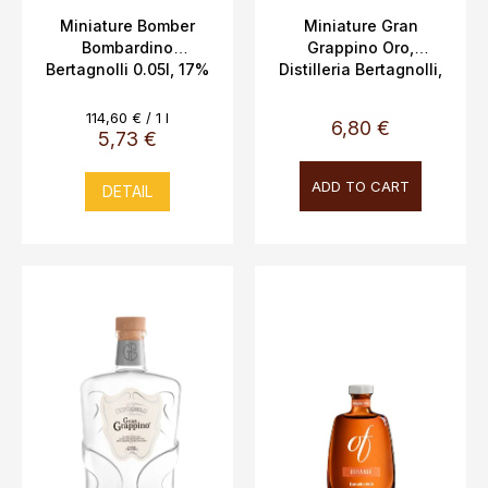
c
Miniature Bomber
Miniature Gran
Bombardino
Grappino Oro,
t
Bertagnolli 0.05l, 17%
Distilleria Bertagnolli,
s
Vol.
5cl, 42% vol.
Measure
114,60 € / 1 l
6,80 €
price:
5,73 €
ADD TO CART
DETAIL