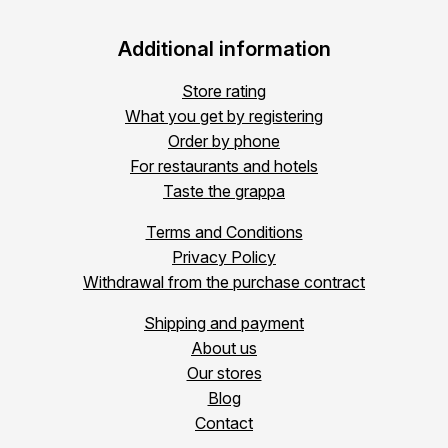
Additional information
Store rating
What you get by registering
Order by phone
For restaurants and hotels
Taste the grappa
Terms and Conditions
Privacy Policy
Withdrawal from the purchase contract
Shipping and payment
About us
Our stores
Blog
Contact