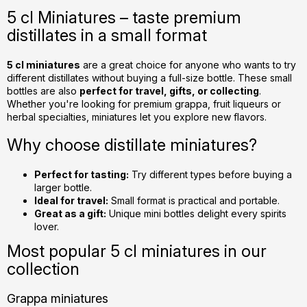
s
5 cl Miniatures – taste premium
t
distillates in a small format
i
n
g
5 cl miniatures
are a great choice for anyone who wants to try
different distillates without buying a full-size bottle. These small
c
bottles are also
perfect for travel, gifts, or collecting
.
o
Whether you're looking for premium grappa, fruit liqueurs or
n
herbal specialties, miniatures let you explore new flavors.
t
r
Why choose distillate miniatures?
o
l
Perfect for tasting:
Try different types before buying a
s
larger bottle.
Ideal for travel:
Small format is practical and portable.
Great as a gift:
Unique mini bottles delight every spirits
lover.
Most popular 5 cl miniatures in our
collection
Grappa miniatures