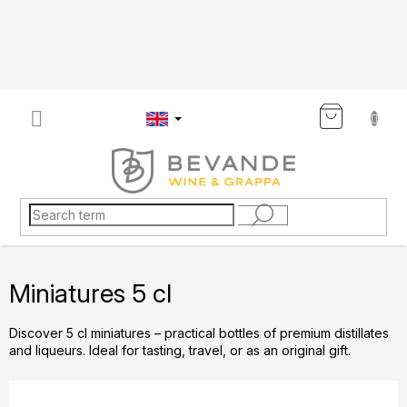
Skip
to
content
SHOP
CART
Miniatures 5 cl
Discover 5 cl miniatures – practical bottles of premium distillates
and liqueurs. Ideal for tasting, travel, or as an original gift.
P