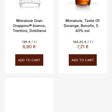
Miniature Gran
Miniature, Taste OF
Grappino® bianco,
Dorange, Bonollo, 5cl,
Trentino, Distilleria
40% vol.
Bertagnolli 5cl, 42%
vol.
Measure
Measure
136 € / 1 l
144,20 € / 1 l
price:
price:
6,80 €
7,21 €
ADD TO CART
ADD TO CART