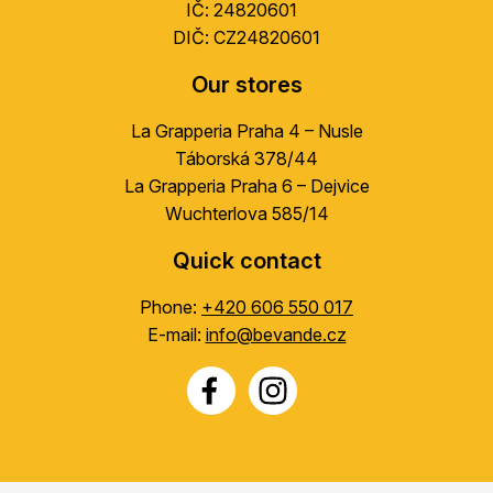
IČ: 24820601
DIČ: CZ24820601
Our stores
La Grapperia Praha 4 – Nusle
Táborská 378/44
La Grapperia Praha 6 – Dejvice
Wuchterlova 585/14
Quick contact
Phone:
+420 606 550 017
E-mail:
info@bevande.cz