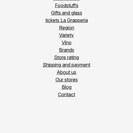
Foodstuffs
Gifts and glass
tickets La Grapperia
Region
Variety
Víno
Brands
Store rating
Shipping and payment
About us
Our stores
Blog
Contact