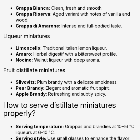
Grappa Bianca:
Clean, fresh and smooth.
Grappa Riserva:
Aged variant with notes of vanilla and
wood.
Grappa di Amarone:
Intense and full-bodied taste.
Liqueur miniatures
Limoncello:
Traditional Italian lemon liqueur.
Amaro:
Herbal digestif with a bittersweet profile.
Nocino:
Walnut liqueur with deep aroma.
Fruit distillate miniatures
Slivovitz:
Plum brandy with a delicate smokiness.
Pear Brandy:
Elegant and aromatic fruit spirit.
Apple Brandy:
Refreshing and subtly spicy.
How to serve distillate miniatures
properly?
Serving temperature:
Grappas and brandies at 10–16 °C,
liqueurs at 6–10 °C.
Serving style:
Use small glasses to enhance the flavor