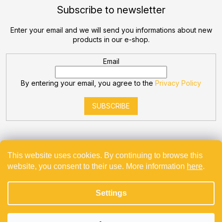
Subscribe to newsletter
Enter your email and we will send you informations about new
products in our e-shop.
Email
By entering your email, you agree to the
Privacy Policy
SUBSCRIBE
This website uses cookies. By continuing to browse this
website, you consent to their use. More information
here
.
Created by Shoptet
Settings
Copyright 2026
Bevande
. All rights reserved.
Projekt spolufinancovaný z EU - Modernizace a automatizace
v Bevande s.r.o.