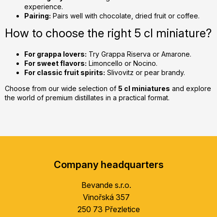
experience.
Pairing:
Pairs well with chocolate, dried fruit or coffee.
How to choose the right 5 cl miniature?
For grappa lovers:
Try Grappa Riserva or Amarone.
For sweet flavors:
Limoncello or Nocino.
For classic fruit spirits:
Slivovitz or pear brandy.
Choose from our wide selection of
5 cl miniatures
and explore
the world of premium distillates in a practical format.
F
o
Company headquarters
o
t
Bevande s.r.o.
e
Vinořská 357
r
250 73 Přezletice