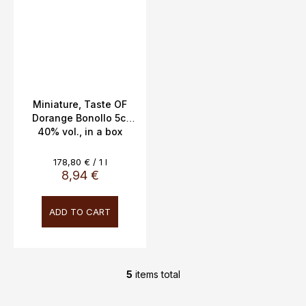
Miniature, Taste OF
Dorange Bonollo 5cl
40% vol., in a box
Measure
178,80 € / 1 l
price:
8,94 €
ADD TO CART
5
items total
L
i