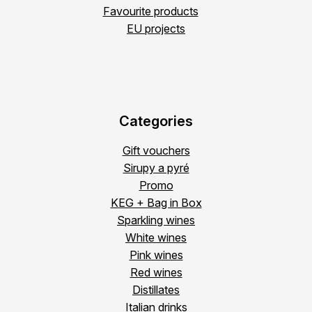
Favourite products
EU projects
Categories
Gift vouchers
Sirupy a pyré
Promo
KEG + Bag in Box
Sparkling wines
White wines
Pink wines
Red wines
Distillates
Italian drinks