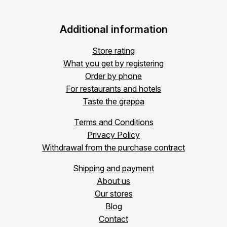
Additional information
Store rating
What you get by registering
Order by phone
For restaurants and hotels
Taste the grappa
Terms and Conditions
Privacy Policy
Withdrawal from the purchase contract
Shipping and payment
About us
Our stores
Blog
Contact