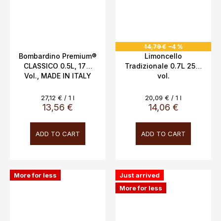
14,79 €
–4 %
Bombardino Premium®
Limoncello
CLASSICO 0.5L, 17%
Tradizionale 0.7L 25%
Vol., MADE IN ITALY
vol.
Measure
Measure
27,12 € / 1 l
20,09 € / 1 l
price:
price:
13,56 €
14,06 €
ADD TO CART
ADD TO CART
More for less
Just arrived
More for less