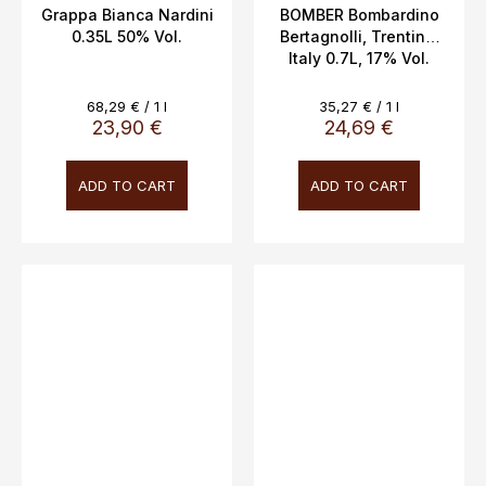
Grappa Bianca Nardini
BOMBER Bombardino
0.35L 50% Vol.
Bertagnolli, Trentino,
Italy 0.7L, 17% Vol.
Measure
Measure
68,29 € / 1 l
35,27 € / 1 l
price:
price:
23,90 €
24,69 €
ADD TO CART
ADD TO CART