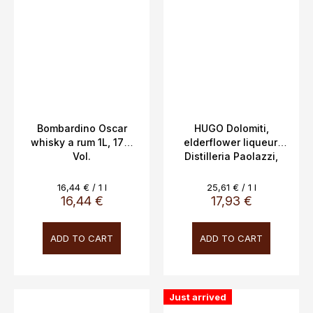
Bombardino Oscar
HUGO Dolomiti,
whisky a rum 1L, 17%
elderflower liqueur,
Vol.
Distilleria Paolazzi,
0.7L 16%
Measure
Measure
16,44 € / 1 l
25,61 € / 1 l
price:
price:
16,44 €
17,93 €
ADD TO CART
ADD TO CART
Just arrived