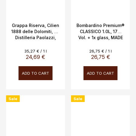
Grappa Riserva, Cilien
Bombardino Premium®
1888 delle Dolomiti, 2y,
CLASSICO 1.0L, 17%
Distilleria Paolazzi,
Vol. + 1x glass, MADE
0.7L, 40%
IN ITALY
Measure
Measure
35,27 € / 1 l
26,75 € / 1 l
price:
price:
24,69 €
26,75 €
ADD TO CART
ADD TO CART
Sale
Sale