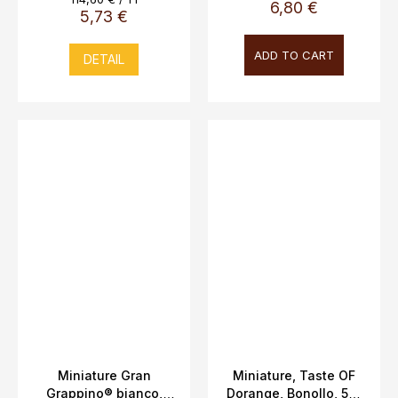
6,80 €
price:
5,73 €
ADD TO CART
DETAIL
Miniature Gran
Miniature, Taste OF
Grappino® bianco,
Dorange, Bonollo, 5cl,