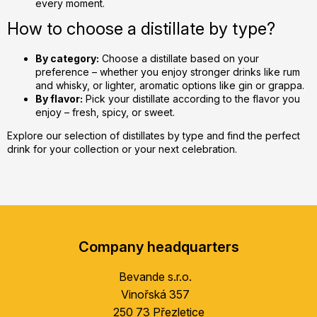
every moment.
How to choose a distillate by type?
By category:
Choose a distillate based on your
preference – whether you enjoy stronger drinks like rum
and whisky, or lighter, aromatic options like gin or grappa.
By flavor:
Pick your distillate according to the flavor you
enjoy – fresh, spicy, or sweet.
Explore our selection of distillates by type and find the perfect
drink for your collection or your next celebration.
F
o
Company headquarters
o
t
Bevande s.r.o.
e
Vinořská 357
r
250 73 Přezletice