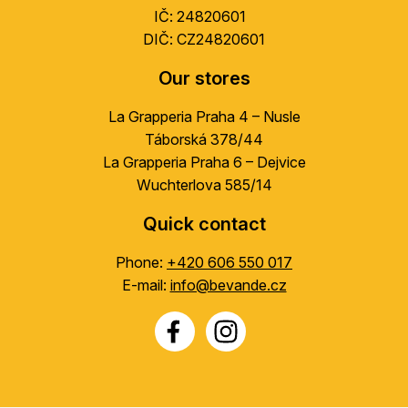
IČ: 24820601
DIČ: CZ24820601
Our stores
La Grapperia Praha 4 – Nusle
Táborská 378/44
La Grapperia Praha 6 – Dejvice
Wuchterlova 585/14
Quick contact
Phone:
+420 606 550 017
E-mail:
info@bevande.cz