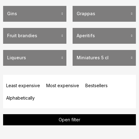
Gins
Grappas
Fruit brandies
Aperitifs
Liqueurs
Miniatures 5 cl
P
r
Least expensive
Most expensive
Bestsellers
o
Alphabetically
d
u
c
Open filter
t
s