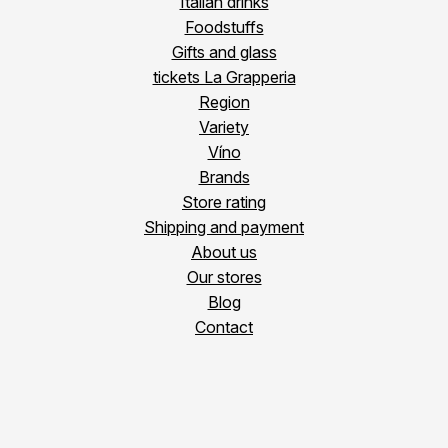
Italian drinks
Foodstuffs
Gifts and glass
tickets La Grapperia
Region
Variety
Víno
Brands
Store rating
Shipping and payment
About us
Our stores
Blog
Contact