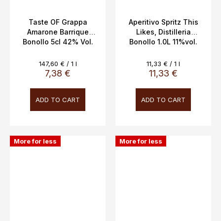
Taste OF Grappa
Aperitivo Spritz This
Amarone Barrique
Likes, Distilleria
Bonollo 5cl 42% Vol.
Bonollo 1.0L 11%vol.
Measure
Measure
147,60 € / 1 l
11,33 € / 1 l
price:
price:
7,38 €
11,33 €
ADD TO CART
ADD TO CART
More for less
More for less