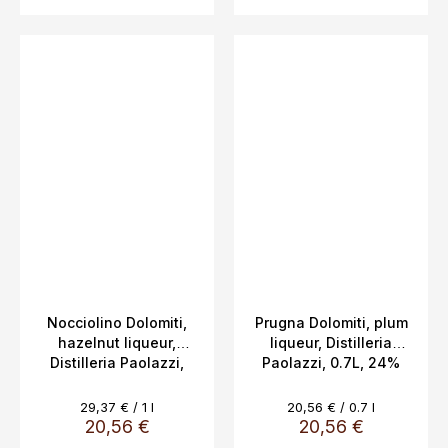
Nocciolino Dolomiti,
Prugna Dolomiti, plum
hazelnut liqueur,
liqueur, Distilleria
Distilleria Paolazzi,
Paolazzi, 0.7L, 24%
0.7L, 24%
Measure
Measure
29,37 € / 1 l
20,56 € / 0.7 l
price:
price:
20,56 €
20,56 €