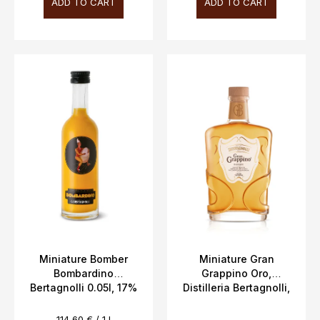
ADD TO CART
ADD TO CART
Miniature Bomber
Miniature Gran
Bombardino
Grappino Oro,
Bertagnolli 0.05l, 17%
Distilleria Bertagnolli,
Vol.
5cl, 42% vol.
Measure
114,60 € / 1 l