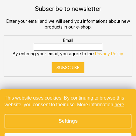
Subscribe to newsletter
Enter your email and we will send you informations about new
products in our e-shop.
Email
By entering your email, you agree to the
Privacy Policy
SUBSCRIBE
This website uses cookies. By continuing to browse this
website, you consent to their use. More information
here
.
Created by Shoptet
Settings
Copyright 2026
Bevande
. All rights reserved.
Projekt spolufinancovaný z EU - Modernizace a automatizace
v Bevande s.r.o.