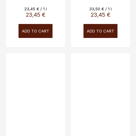
0.7L, 40%
Measure
Measure
23,45 € / 1 l
33,50 € / 1 l
price:
price:
23,45 €
23,45 €
ADD TO CART
ADD TO CART