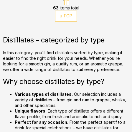
a
L
g
63
items total
i
i
TOP
s
n
t
a
t
i
i
n
Distillates – categorized by type
o
g
n
c
In this category, you'll find distillates sorted by type, making it
o
easier to find the right drink for your needs. Whether you're
n
looking for a smooth gin, a quality rum, or an aromatic grappa,
t
we offer a wide range of distillates to suit every preference.
r
Why choose distillates by type?
o
l
Various types of distillates:
Our selection includes a
s
variety of distillates – from gin and rum to grappa, whisky,
and other specialties.
Unique flavors:
Each type of distillate offers a different
flavor profile, from fresh and aromatic to rich and spicy.
Perfect for any occasion:
From the perfect aperitif to a
drink for special celebrations – we have distillates for