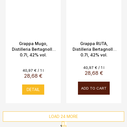
Grappa Mugo,
Grappa RUTA,
Distilleria Bertagnolli,
Distilleria Bertagnolli,
0.7l, 42% vol.
0.7l, 42% vol.
Measure
40,97 € / 1 l
Measure
40,97 € / 1 l
price:
28,68 €
price:
28,68 €
ADD TO CART
DETAIL
LOAD 24 MORE
P
1
3