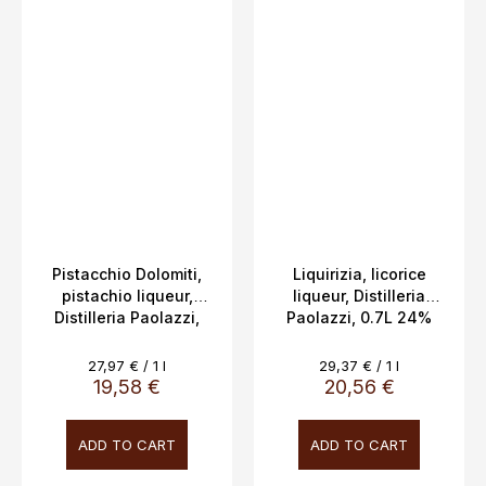
Pistacchio Dolomiti,
Liquirizia, licorice
pistachio liqueur,
liqueur, Distilleria
Distilleria Paolazzi,
Paolazzi, 0.7L 24%
0.7L, 17%
Measure
Measure
27,97 € / 1 l
29,37 € / 1 l
price:
price:
19,58 €
20,56 €
ADD TO CART
ADD TO CART