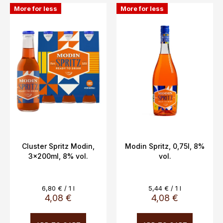
L
o
More for less
More for less
i
r
s
t
t
i
o
n
f
g
p
r
o
d
u
c
Cluster Spritz Modin,
Modin Spritz, 0,75l, 8%
3x200ml, 8% vol.
vol.
t
s
Measure
Measure
6,80 € / 1 l
5,44 € / 1 l
price:
price:
4,08 €
4,08 €