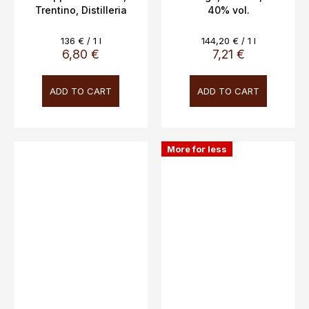
Trentino, Distilleria
40% vol.
Bertagnolli 5cl, 42%
vol.
Measure
Measure
136 € / 1 l
144,20 € / 1 l
price:
price:
6,80 €
7,21 €
ADD TO CART
ADD TO CART
More for less