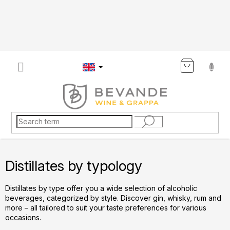
Skip
to
content
SHOP
CART
Distillates by typology
Distillates by type offer you a wide selection of alcoholic
beverages, categorized by style. Discover gin, whisky, rum and
more – all tailored to suit your taste preferences for various
occasions.