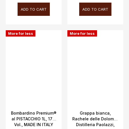
ADD TO CART
ADD TO CART
More for less
More for less
Bombardino Premium®
Grappa bianca,
al PISTACCHIO 1L, 17%
Rachele delle Dolomiti,
Vol., MADE IN ITALY
Distilleria Paolazzi,