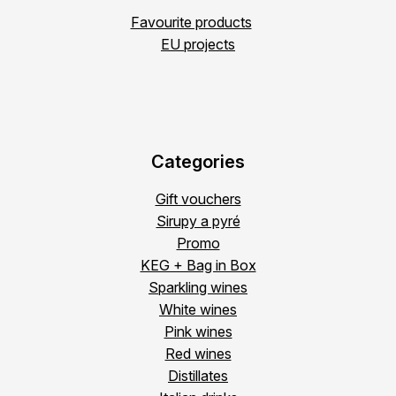
Favourite products
EU projects
Categories
Gift vouchers
Sirupy a pyré
Promo
KEG + Bag in Box
Sparkling wines
White wines
Pink wines
Red wines
Distillates