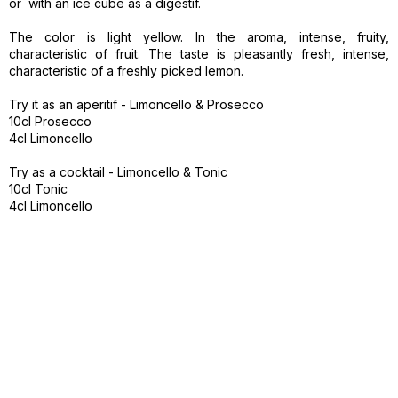
or with an ice cube as a digestif.
The color is light yellow. In the aroma, intense, fruity,
characteristic of fruit. The taste is pleasantly fresh, intense,
characteristic of a freshly picked lemon.
Try it as an aperitif - Limoncello & Prosecco
10cl Prosecco
4cl Limoncello
Try as a cocktail - Limoncello & Tonic
10cl Tonic
4cl Limoncello