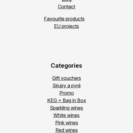
Contact
Favourite products
EU projects
Categories
Gift vouchers
Sirupy a pyré
Promo
KEG + Bag in Box
Sparkling wines
White wines
Pink wines
Red wines