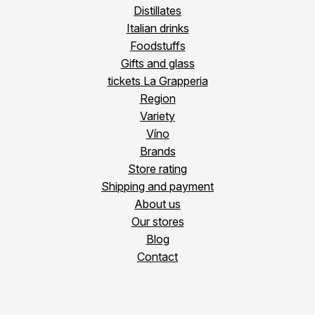
Distillates
Italian drinks
Foodstuffs
Gifts and glass
tickets La Grapperia
Region
Variety
Víno
Brands
Store rating
Shipping and payment
About us
Our stores
Blog
Contact