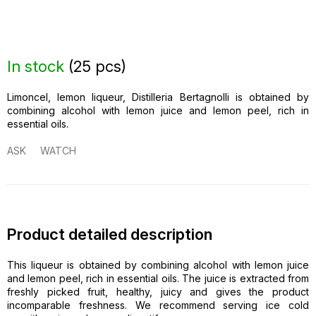
In stock
(
25 pcs
)
Limoncel, lemon liqueur, Distilleria Bertagnolli is obtained by
combining alcohol with lemon juice and lemon peel, rich in
essential oils.
ASK
WATCH
Product detailed description
This liqueur is obtained by combining alcohol with lemon juice
and lemon peel, rich in essential oils. The juice is extracted from
freshly picked fruit, healthy, juicy and gives the product
incomparable freshness. We recommend serving ice cold