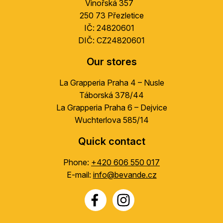
Vinořská 357
r
250 73 Přezletice
IČ: 24820601
DIČ: CZ24820601
Our stores
La Grapperia Praha 4 – Nusle
Táborská 378/44
La Grapperia Praha 6 – Dejvice
Wuchterlova 585/14
Quick contact
Phone:
+420 606 550 017
E-mail:
info@bevande.cz