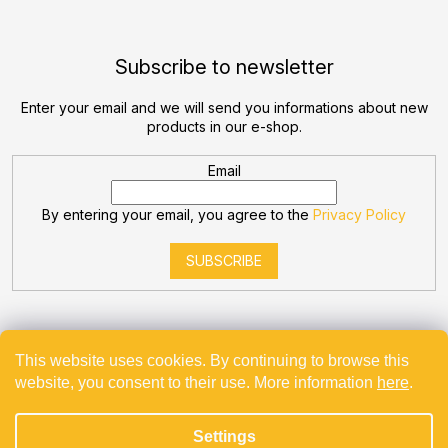
Subscribe to newsletter
Enter your email and we will send you informations about new
products in our e-shop.
Email
By entering your email, you agree to the
Privacy Policy
SUBSCRIBE
This website uses cookies. By continuing to browse this
website, you consent to their use. More information
here
.
Created by Shoptet
Settings
Copyright 2026
Bevande
. All rights reserved.