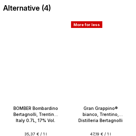
Alternative (4)
More for less
BOMBER Bombardino
Gran Grappino®
Bertagnolli, Trentino,
bianco, Trentino,
Italy 0.7L, 17% Vol.
Distilleria Bertagnolli
0.7l, 42%
Measure
Measure
35,37 € / 1 l
47,19 € / 1 l