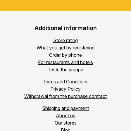
Additional information
Store rating
What you get by registering
Order by phone
For restaurants and hotels
Taste the grappa
Terms and Conditions
Privacy Policy
Withdrawal from the purchase contract
Shipping and payment
About us
Our stores
Blog