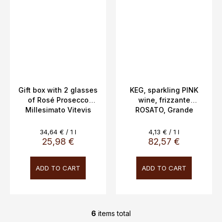
Gift box with 2 glasses
KEG, sparkling PINK
of Rosé Prosecco
wine, frizzante
Millesimato Vitevis
ROSATO, Grande
Winery, 11.5% 0.75l
Giulia, Veneto, 10.5%,
20L
Measure
Measure
34,64 € / 1 l
4,13 € / 1 l
price:
price:
25,98 €
82,57 €
ADD TO CART
ADD TO CART
6
items total
L