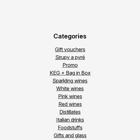
Categories
Gift vouchers
Sirupy a pyré
Promo
KEG + Bag in Box
Sparkling wines
White wines
Pink wines
Red wines
Distillates
Italian drinks
Foodstuffs
Gifts and glass