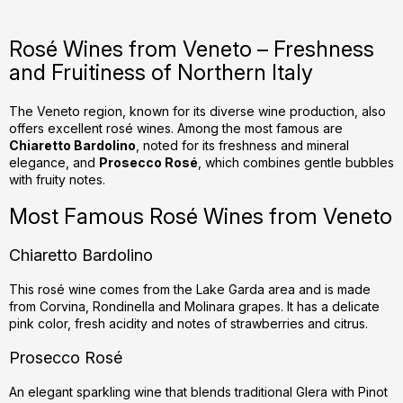
i
s
Rosé Wines from Veneto – Freshness
t
and Fruitiness of Northern Italy
i
n
g
The Veneto region, known for its diverse wine production, also
offers excellent rosé wines. Among the most famous are
c
Chiaretto Bardolino
, noted for its freshness and mineral
o
elegance, and
Prosecco Rosé
, which combines gentle bubbles
n
with fruity notes.
t
r
Most Famous Rosé Wines from Veneto
o
l
Chiaretto Bardolino
s
This rosé wine comes from the Lake Garda area and is made
from Corvina, Rondinella and Molinara grapes. It has a delicate
pink color, fresh acidity and notes of strawberries and citrus.
Prosecco Rosé
An elegant sparkling wine that blends traditional Glera with Pinot