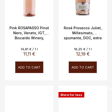
Pink ROSAPASSO Pinot
Rosé Prosecco Juliet,
Nero, Veneto, IGT,
Millesimato,
Biscardo Winery,
spumante, DOC, extra
Veneto, 12.5% ​​vol.
dry, Vitevis, 11.5%,
0.75L
0.75l
Measure
Measure
14,81 € / 1 l
16,25 € / 1 l
price:
price:
11,11 €
12,19 €
ADD TO CART
ADD TO CART
SALECODE:doprava100:100:fi
More for less