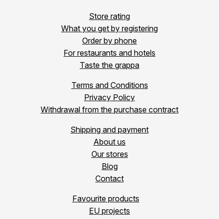
Store rating
What you get by registering
Order by phone
For restaurants and hotels
Taste the grappa
Terms and Conditions
Privacy Policy
Withdrawal from the purchase contract
Shipping and payment
About us
Our stores
Blog
Contact
Favourite products
EU projects