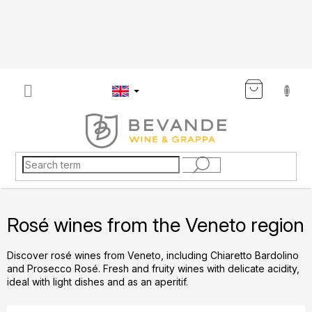
Skip
to
content
SHOP
CART
Rosé wines from the Veneto region
Discover rosé wines from Veneto, including Chiaretto Bardolino
and Prosecco Rosé. Fresh and fruity wines with delicate acidity,
ideal with light dishes and as an aperitif.