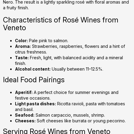
Nero. The result is a lightly sparkling rosé with floral aromas and
a fruity finish.
Characteristics of Rosé Wines from
Veneto
Color:
Pale pink to salmon.
Aroma:
Strawberries, raspberries, flowers and a hint of
citrus freshness.
Taste:
Fresh, light, with balanced acidity and a mineral
finish.
Alcohol content:
Usually between 11–12.5%.
Ideal Food Pairings
Aperitif:
A perfect choice for summer evenings and
festive occasions.
Light pasta dishes:
Ricotta ravioli, pasta with tomatoes
and basil.
Seafood:
Salmon carpaccio, mussels, shrimp.
Cheeses:
Soft cheeses like burrata or young pecorino.
Serving Rosé Wines from Veneto