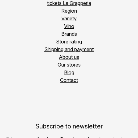
tickets La Grapperia
Region
Variety
Víno
Brands
Store rating
Shipping and payment
About us
Our stores
Blog
Contact
Subscribe to newsletter