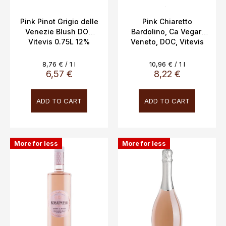
u
c
Pink Pinot Grigio delle
Pink Chiaretto
Venezie Blush DOC
Bardolino, Ca Vegar,
t
Vitevis 0.75L 12%
Veneto, DOC, Vitevis
s
Winery Italy, 0.75l,
12.5%,
Measure
Measure
8,76 € / 1 l
10,96 € / 1 l
price:
price:
6,57 €
8,22 €
ADD TO CART
ADD TO CART
More for less
More for less