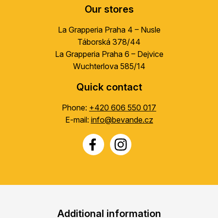
Our stores
La Grapperia Praha 4 – Nusle
Táborská 378/44
La Grapperia Praha 6 – Dejvice
Wuchterlova 585/14
Quick contact
Phone:
+420 606 550 017
E-mail:
info@bevande.cz
Additional information