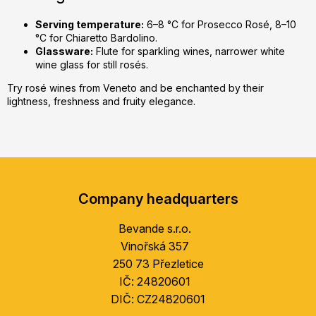
Serving temperature:
6–8 °C for Prosecco Rosé, 8–10
°C for Chiaretto Bardolino.
Glassware:
Flute for sparkling wines, narrower white
wine glass for still rosés.
Try rosé wines from Veneto and be enchanted by their
lightness, freshness and fruity elegance.
F
o
Company headquarters
o
t
Bevande s.r.o.
e
Vinořská 357
r
250 73 Přezletice
IČ: 24820601
DIČ: CZ24820601