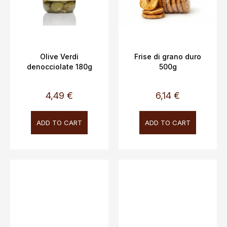
Olive Verdi
Frise di grano duro
denocciolate 180g
500g
4,49 €
6,14 €
ADD TO CART
ADD TO CART