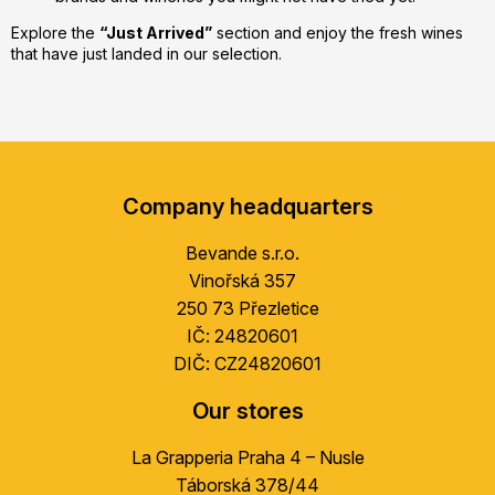
Explore the
“Just Arrived”
section and enjoy the fresh wines
that have just landed in our selection.
F
o
Company headquarters
o
t
Bevande s.r.o.
e
Vinořská 357
r
250 73 Přezletice
IČ: 24820601
DIČ: CZ24820601
Our stores
La Grapperia Praha 4 – Nusle
Táborská 378/44