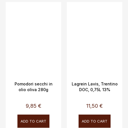
Pomodori secchi in
Lagrein Lavis, Trentino
olio oliva 280g
DOC, 0,75L 13%
9,85 €
11,50 €
ADD TO CART
ADD TO CART