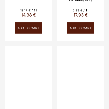
Novaripa, 12.5%, 3L
Measure
Measure
19,17 € / 1 l
5,98 € / 1 l
price:
price:
14,38 €
17,93 €
ADD TO CART
ADD TO CART