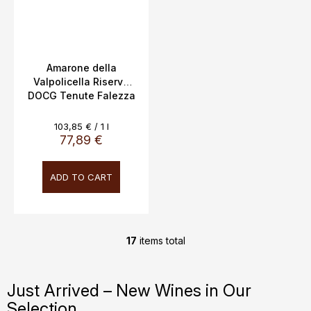
Amarone della
Valpolicella Riserva
DOCG Tenute Falezza
16,5% 0,75L
Measure
103,85 € / 1 l
price:
77,89 €
ADD TO CART
17
items total
L
i
s
Just Arrived – New Wines in Our
t
Selection
i