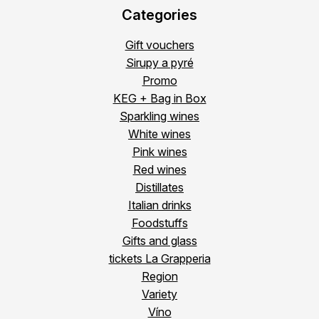
Categories
Gift vouchers
Sirupy a pyré
Promo
KEG + Bag in Box
Sparkling wines
White wines
Pink wines
Red wines
Distillates
Italian drinks
Foodstuffs
Gifts and glass
tickets La Grapperia
Region
Variety
Víno