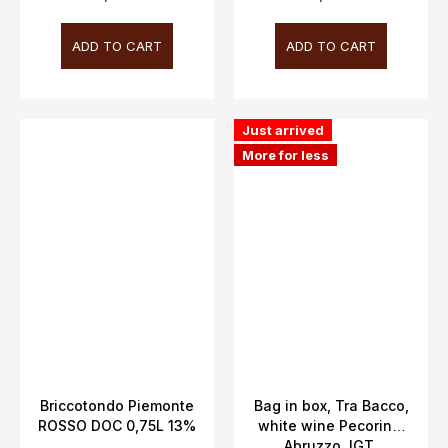
ADD TO CART
ADD TO CART
Just arrived
More for less
Briccotondo Piemonte
Bag in box, Tra Bacco,
ROSSO DOC 0,75L 13%
white wine Pecorino,
Abruzzo, IGT,