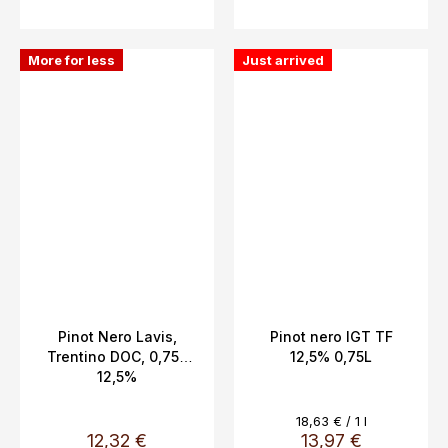
More for less
Just arrived
Pinot Nero Lavis,
Pinot nero IGT TF
Trentino DOC, 0,75L
12,5% 0,75L
12,5%
Measure
18,63 € / 1 l
price:
12,32 €
13,97 €