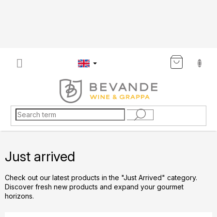
Skip
to
content
SHOP
CART
Just arrived
Check out our latest products in the "Just Arrived" category.
Discover fresh new products and expand your gourmet
horizons.