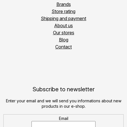
Brands
Store rating
Shipping and payment
About us
Our stores
Blog
Contact
Subscribe to newsletter
Enter your email and we will send you informations about new
products in our e-shop.
Email