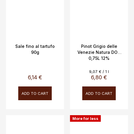
Sale fino al tartufo
Pinot Grigio delle
90g
Venezie Natura DOC
0,75L 12%
Measure
9,07 € / 1 l
price:
6,14 €
6,80 €
ADD TO CART
ADD TO CART
More for less