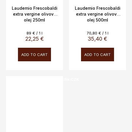
Laudemio Frescobaldi
Laudemio Frescobaldi
extra vergine olivový
extra vergine olivový
olej 250ml
olej 500ml
Measure
Measure
89 € / 1 l
70,80 € / 1 l
price:
price:
22,25 €
35,40 €
ADD TO CART
ADD TO CART
SALECODE:doprava100:100:fix:CZK