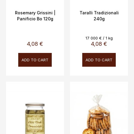
u
c
Rosemary Grissini |
Taralli Tradizionali
Panificio Bo 120g
240g
t
s
Measure
17 000 € / 1 kg
price:
4,08 €
4,08 €
ADD TO CART
ADD TO CART