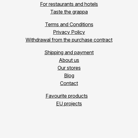
For restaurants and hotels
Taste the grappa
Terms and Conditions
Privacy Policy
Withdrawal from the purchase contract
Shipping and payment
About us
Our stores
Blog
Contact
Favourite products
EU projects