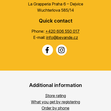
La Grapperia Praha 6 – Dejvice
Wuchterlova 585/14
Quick contact
Phone:
+420 606 550 017
E-mail:
info@bevande.cz
Additional information
Store rating
What you get by registering
Order by phone