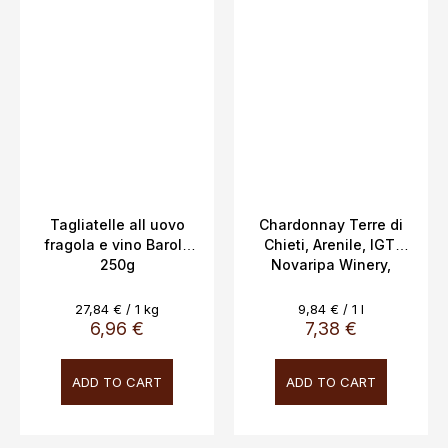
Tagliatelle all uovo
Chardonnay Terre di
fragola e vino Barolo
Chieti, Arenile, IGT,
250g
Novaripa Winery,
12.5%, 0.75l,
Measure
Measure
27,84 € / 1 kg
9,84 € / 1 l
price:
price:
6,96 €
7,38 €
ADD TO CART
ADD TO CART