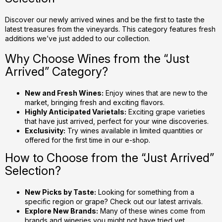
n
g
Discover our newly arrived wines and be the first to taste the
latest treasures from the vineyards. This category features fresh
c
additions we’ve just added to our collection.
o
n
Why Choose Wines from the “Just
t
Arrived” Category?
r
o
New and Fresh Wines:
Enjoy wines that are new to the
l
market, bringing fresh and exciting flavors.
s
Highly Anticipated Varietals:
Exciting grape varieties
that have just arrived, perfect for your wine discoveries.
Exclusivity:
Try wines available in limited quantities or
offered for the first time in our e-shop.
How to Choose from the “Just Arrived”
Selection?
New Picks by Taste:
Looking for something from a
specific region or grape? Check out our latest arrivals.
Explore New Brands:
Many of these wines come from
brands and wineries you might not have tried yet.