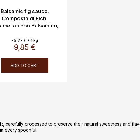
Balsamic fig sauce,
Composta di Fichi
amellati con Balsamico,
Casanova 130g
Measure
75,77 € / 1 kg
price:
9,85 €
ADD TO CART
L
i
s
t
i
it
, carefully processed to preserve their natural sweetness and fla
n
t in every spoonful.
g