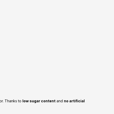
vor. Thanks to
low sugar content
and
no artificial