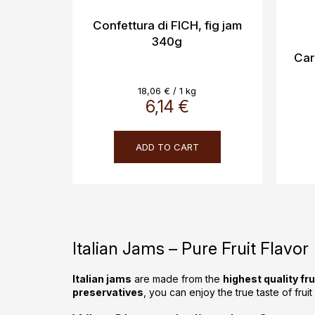
Confettura di FICH, fig jam
340g
Car
Measure
18,06 € / 1 kg
price:
6,14 €
ADD TO CART
Italian Jams – Pure Fruit Flavor
Italian jams
are made from the
highest quality fru
preservatives
, you can enjoy the true taste of frui