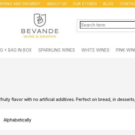
IPPING AND PAYMENT
ABOUT US
OUR STORES
BLOG
CONTA
G + BAG IN BOX
SPARKLING WINES
WHITE WINES
PINK WIN
 fruity flavor with no artificial additives. Perfect on bread, in dessert
Alphabetically