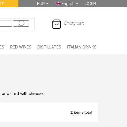
CT
EUR
English
LOGIN
SHOPPING
Empty cart
CART
ES
RED WINES
DISTILLATES
ITALIAN DRINKS
FOODSTUFF
s, or paired with cheese.
2
items total