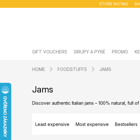
Skip
STORE RATING
SH
to
content
GIFT VOUCHERS
SIRUPY A PYRÉ
PROMO
KE
HOME
FOODSTUFFS
JAMS
Jams
Discover authentic Italian jams – 100% natural, full of
P
r
Least expensive
Most expensive
Bestsellers
o