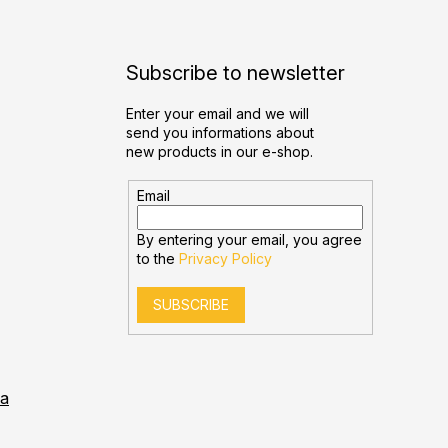
Subscribe to newsletter
Enter your email and we will
send you informations about
new products in our e-shop.
Email
By entering your email, you agree
to the
Privacy Policy
SUBSCRIBE
ia