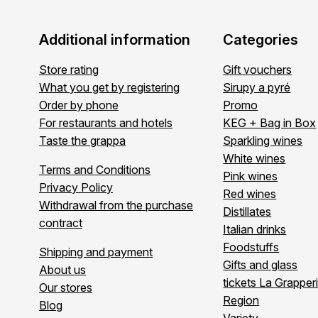
Additional information
Categories
Store rating
Gift vouchers
What you get by registering
Sirupy a pyré
Order by phone
Promo
For restaurants and hotels
KEG + Bag in Box
Taste the grappa
Sparkling wines
White wines
Terms and Conditions
Pink wines
Privacy Policy
Red wines
Withdrawal from the purchase
Distillates
contract
Italian drinks
Foodstuffs
Shipping and payment
Gifts and glass
About us
tickets La Grapper
Our stores
Region
Blog