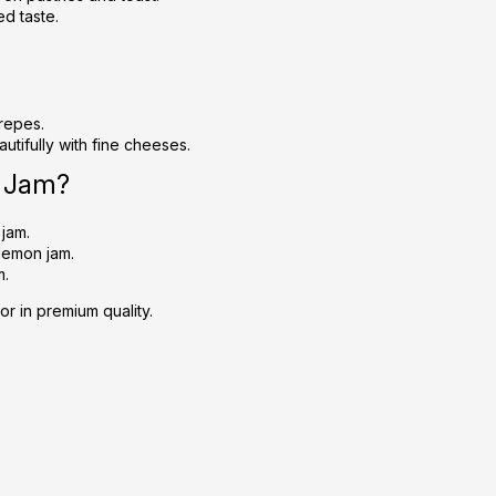
ed taste.
crepes.
autifully with fine cheeses.
n Jam?
 jam.
lemon jam.
m.
or in premium quality.