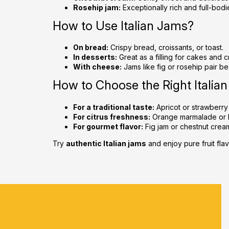
Rosehip jam:
Exceptionally rich and full-bodi
How to Use Italian Jams?
On bread:
Crispy bread, croissants, or toast.
In desserts:
Great as a filling for cakes and 
With cheese:
Jams like fig or rosehip pair be
How to Choose the Right Italia
For a traditional taste:
Apricot or strawberry
For citrus freshness:
Orange marmalade or 
For gourmet flavor:
Fig jam or chestnut crea
Try
authentic Italian jams
and enjoy pure fruit flav
F
o
o