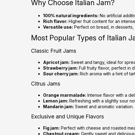
Why Choose Italian Jam?
100% natural ingredients:
No artificial addit
Rich flavor:
Higher fruit content for an intens
Versatile use:
Perfect on bread, in desserts,
Most Popular Types of Italian 
Classic Fruit Jams
Apricot jam:
Sweet and tangy, ideal for spre
Strawberry jam:
Full fruity flavor, perfect in 
Sour cherry jam:
Rich aroma with a hint of tar
Citrus Jams
Orange marmalade:
Intense flavor with a del
Lemon jam:
Refreshing with a slightly sour no
Mandarin jam:
Sweet and aromatic variation.
Exclusive and Unique Flavors
Fig jam:
Perfect with cheese and roasted mea
Chestnut cream:
Gently sweet and delicious 