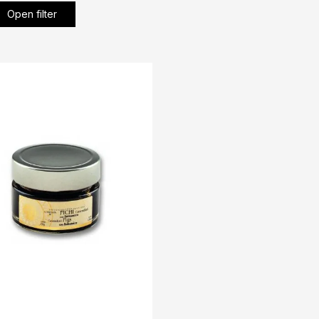
Open filter