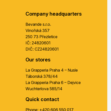
t
e
r
Company headquarters
Bevande s.r.o.
Vinořská 357
250 73 Přezletice
IČ: 24820601
DIČ: CZ24820601
Our stores
La Grapperia Praha 4 – Nusle
Táborská 378/44
La Grapperia Praha 6 – Dejvice
Wuchterlova 585/14
Quick contact
Phone:
+420 606 550 017