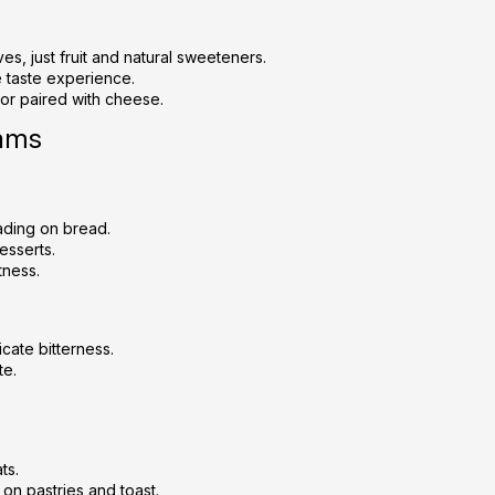
c
o
n
ives, just fruit and natural sweeteners.
t
e taste experience.
 or paired with cheese.
r
o
Jams
l
s
ading on bread.
desserts.
tness.
icate bitterness.
te.
ts.
on pastries and toast.