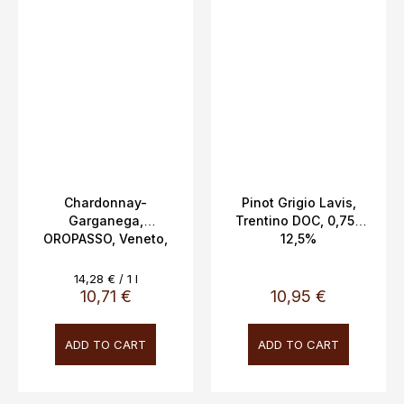
Chardonnay-
Pinot Grigio Lavis,
Garganega,
Trentino DOC, 0,75L
OROPASSO, Veneto,
12,5%
IGT, Biscardo 0.75l
13%
Measure
14,28 € / 1 l
price:
10,71 €
10,95 €
ADD TO CART
ADD TO CART