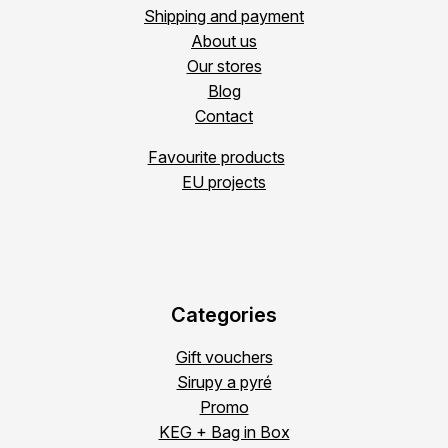
Shipping and payment
About us
Our stores
Blog
Contact
Favourite products
EU projects
Categories
Gift vouchers
Sirupy a pyré
Promo
KEG + Bag in Box