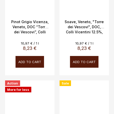
Pinot Grigio Vicenza,
Soave, Veneto, "Torre
Veneto, DOC “Torre
dei Vescovi", DOC,
dei Vescovi”, Colli
Colli Vicentini 12.5%,
Vicentini, 13%, 0.75l
0.75L
Measure
Measure
10,97 € / 1 l
10,97 € / 1 l
price:
price:
8,23 €
8,23 €
ADD TO CART
ADD TO CART
Action
Sale
More for less