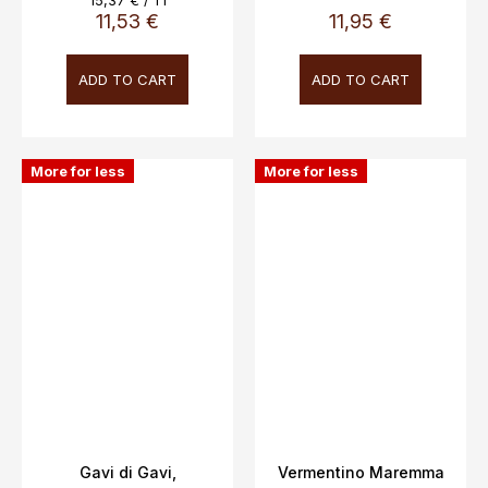
15,37 € / 1 l
price:
11,53 €
11,95 €
ADD TO CART
ADD TO CART
More for less
More for less
Gavi di Gavi,
Vermentino Maremma