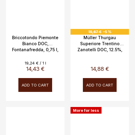
15,67 €
–5 %
Briccotondo Piemonte
Müller Thurgau
Bianco DOC,
Superiore Trentino
Fontanafredda, 0,75 l,
Zanotelli DOC, 12.5%,
13 %
0.75l
Measure
19,24 € / 1 l
price:
14,43 €
14,88 €
ADD TO CART
ADD TO CART
More for less