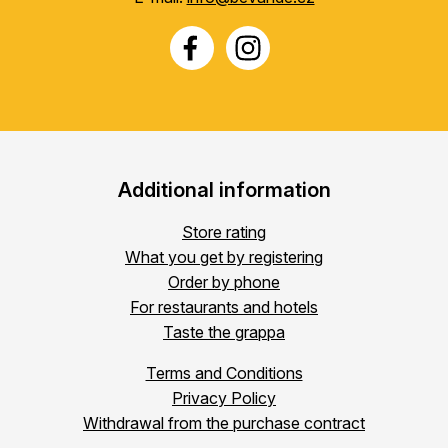
Additional information
Store rating
What you get by registering
Order by phone
For restaurants and hotels
Taste the grappa
Terms and Conditions
Privacy Policy
Withdrawal from the purchase contract