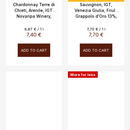
Chardonnay Terre di
Sauvignon, IGT,
Chieti, Arenile, IGT,
Venezia Giulia, Friuli,
Novaripa Winery,
Grappolo d'Oro 13%,
12.5%, 0.75l,
1.0L
Measure
Measure
9,87 € / 1 l
7,70 € / 1 l
price:
price:
7,40 €
7,70 €
ADD TO CART
ADD TO CART
More for less