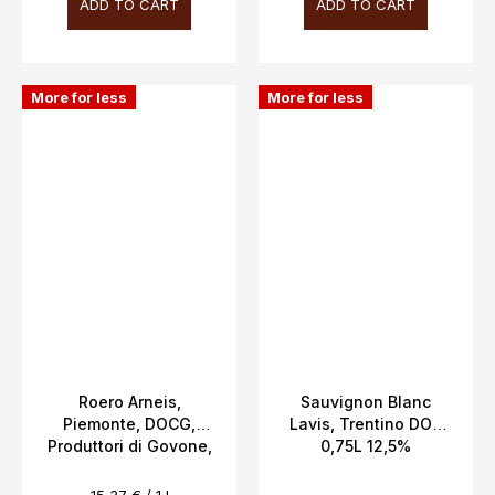
ADD TO CART
ADD TO CART
More for less
More for less
Roero Arneis,
Sauvignon Blanc
Piemonte, DOCG,
Lavis, Trentino DOC
Produttori di Govone,
0,75L 12,5%
13.5%, 0.75l
Measure