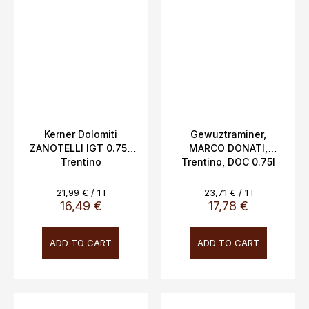
Kerner Dolomiti
Gewuztraminer,
ZANOTELLI IGT 0.75L
MARCO DONATI,
Trentino
Trentino, DOC 0.75l
14%vol
Measure
Measure
21,99 € / 1 l
23,71 € / 1 l
price:
price:
16,49 €
17,78 €
ADD TO CART
ADD TO CART