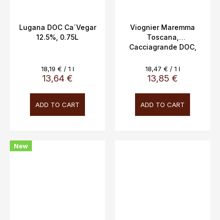
Lugana DOC Ca´Vegar
Viognier Maremma
12.5%, 0.75L
Toscana,
Cacciagrande DOC,
13%, 0.75L
Measure
Measure
18,19 € / 1 l
18,47 € / 1 l
price:
price:
13,64 €
13,85 €
ADD TO CART
ADD TO CART
New