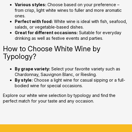
Various styles:
Choose based on your preference –
from crisp, light white wines to fuller and more aromatic
ones.
Perfect with food:
White wine is ideal with fish, seafood,
salads, or vegetable-based dishes.
Great for different occasions:
Suitable for everyday
drinking as well as festive events and parties.
How to Choose White Wine by
Typology?
By grape variety:
Select your favorite variety such as
Chardonnay, Sauvignon Blanc, or Riesling.
By style:
Choose a light wine for casual sipping or a full-
bodied wine for special occasions.
Explore our white wine selection by typology and find the
perfect match for your taste and any occasion.
F