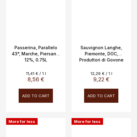
Passerina, Parallelo
Sauvignon Langhe,
43°, Marche, Piersanti,
Piemonte, DOC,
12%, 0.75L
Produttori di Govone
13.5%, 0.75l
Measure
Measure
11,41 € / 1 l
12,29 € / 1 l
price:
price:
8,56 €
9,22 €
ADD TO CART
ADD TO CART
More for less
More for less