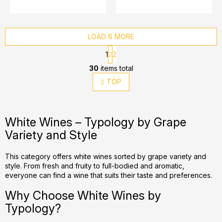
LOAD 6 MORE
P
1
2
a
L
g
30
items total
i
i
TOP
s
n
t
a
t
i
i
n
White Wines – Typology by Grape
o
g
Variety and Style
n
c
o
This category offers white wines sorted by grape variety and
n
style. From fresh and fruity to full-bodied and aromatic,
t
everyone can find a wine that suits their taste and preferences.
r
Why Choose White Wines by
o
l
Typology?
s