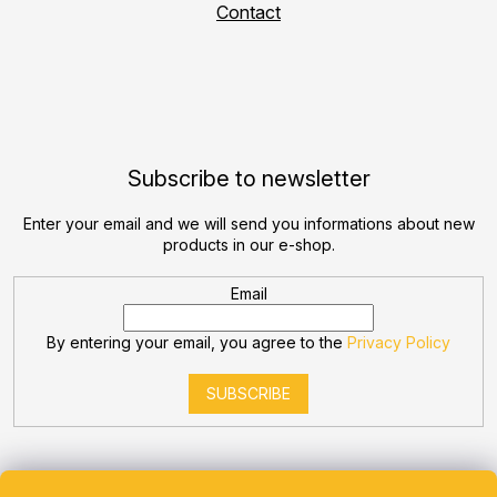
Contact
Subscribe to newsletter
Enter your email and we will send you informations about new
products in our e-shop.
Email
By entering your email, you agree to the
Privacy Policy
SUBSCRIBE