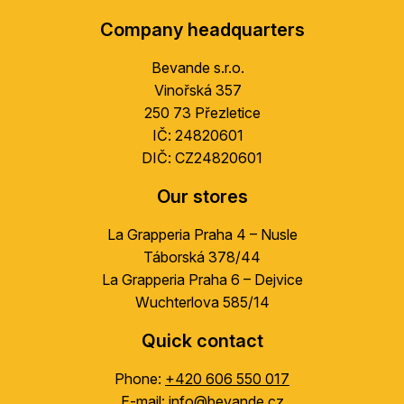
o
Company headquarters
o
t
Bevande s.r.o.
e
Vinořská 357
r
250 73 Přezletice
IČ: 24820601
DIČ: CZ24820601
Our stores
La Grapperia Praha 4 – Nusle
Táborská 378/44
La Grapperia Praha 6 – Dejvice
Wuchterlova 585/14
Quick contact
Phone:
+420 606 550 017
E-mail:
info@bevande.cz