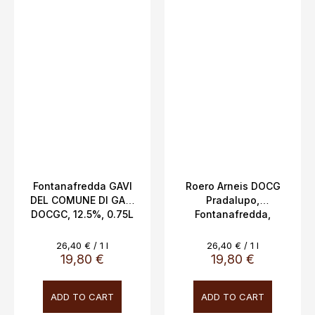
Fontanafredda GAVI
Roero Arneis DOCG
DEL COMUNE DI GAVI
Pradalupo,
DOCGC, 12.5%, 0.75L
Fontanafredda,
Piemonte, 14%, 0.75L
Measure
Measure
26,40 € / 1 l
26,40 € / 1 l
price:
price:
19,80 €
19,80 €
ADD TO CART
ADD TO CART