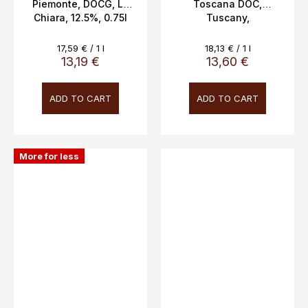
Piemonte, DOCG, La
Toscana DOC,
Chiara, 12.5%, 0.75l
Tuscany,
Cacciagrande, 12.5%,
0.75L
Measure
Measure
17,59 € / 1 l
18,13 € / 1 l
price:
price:
13,19 €
13,60 €
ADD TO CART
ADD TO CART
More for less