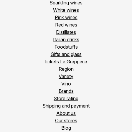
Sparkling wines
White wines
Pink wines
Red wines
Distillates
Italian drinks
Foodstuffs
Gifts and glass
tickets La Grapperia
Region
Variety
Víno
Brands
Store rating
Shipping and payment
About us
Our stores
Blog