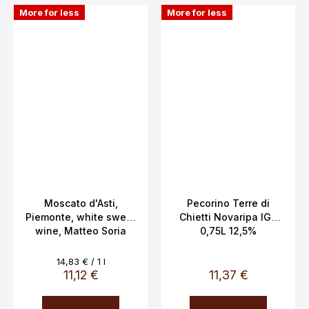
More for less
More for less
Moscato d'Asti,
Pecorino Terre di
Piemonte, white sweet
Chietti Novaripa IGT
wine, Matteo Soria
0,75L 12,5%
DOCG 5%, 0.75L
Measure
14,83 € / 1 l
price:
11,12 €
11,37 €