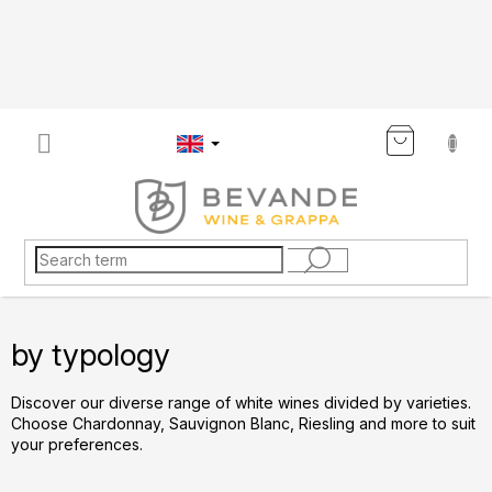
Skip
to
content
SHOP
CART
by typology
Discover our diverse range of white wines divided by varieties.
Choose Chardonnay, Sauvignon Blanc, Riesling and more to suit
your preferences.