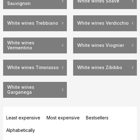
White wines Soave
Sauvignon
White wines Trebbiano
White wines Verdicchio
White wines
White wines Viognier
Vermentino
White wines Timorasso
White wines Zibibbo
White wines
Garganega
P
r
Least expensive
Most expensive
Bestsellers
o
Alphabetically
d