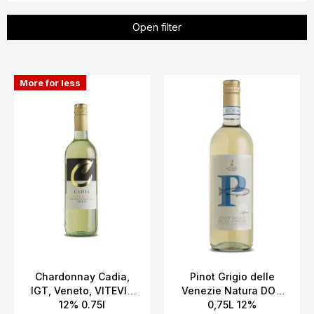
u
c
Open filter
t
s
L
o
More for less
i
r
s
t
t
i
o
n
f
g
p
r
o
d
u
c
Chardonnay Cadia,
Pinot Grigio delle
IGT, Veneto, VITEVIS
Venezie Natura DOC
t
12% 0.75l
0,75L 12%
s