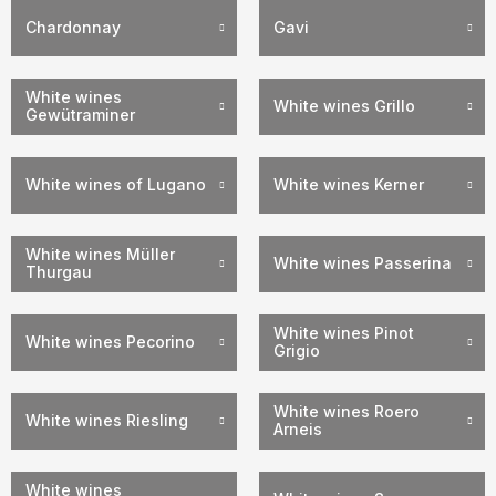
Chardonnay
Gavi
White wines
White wines Grillo
Gewütraminer
White wines of Lugano
White wines Kerner
White wines Müller
White wines Passerina
Thurgau
White wines Pinot
White wines Pecorino
Grigio
White wines Roero
White wines Riesling
Arneis
White wines