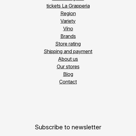
tickets La Grapperia
Region
Variety
Víno
Brands
Store rating
Shipping and payment
About us
Our stores
Blog
Contact
Subscribe to newsletter