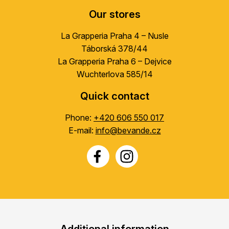
Our stores
La Grapperia Praha 4 – Nusle
Táborská 378/44
La Grapperia Praha 6 – Dejvice
Wuchterlova 585/14
Quick contact
Phone:
+420 606 550 017
E-mail:
info@bevande.cz