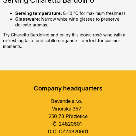
Serving Chiaretto Bardolino
Serving temperature:
8–10 °C for maximum freshness.
Glassware:
Narrow white wine glasses to preserve
delicate aromas.
Try Chiaretto Bardolino and enjoy this iconic rosé wine with a
refreshing taste and subtle elegance – perfect for summer
moments.
F
o
Company headquarters
o
t
Bevande s.r.o.
e
Vinořská 357
r
250 73 Přezletice
IČ: 24820601
DIČ: CZ24820601