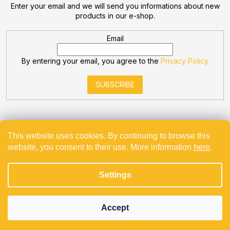
Enter your email and we will send you informations about new
products in our e-shop.
Email
By entering your email, you agree to the
Privacy Policy
SUBSCRIBE
This website uses cookies. By continuing to browse this
website, you consent to their use. More information
here
.
Created by Shoptet
Settings
Copyright 2026
Bevande
. All rights reserved.
Projekt spolufinancovaný z EU - Modernizace a automatizace
v Bevande s.r.o.
Accept
Používáme
ověření věku Adulto