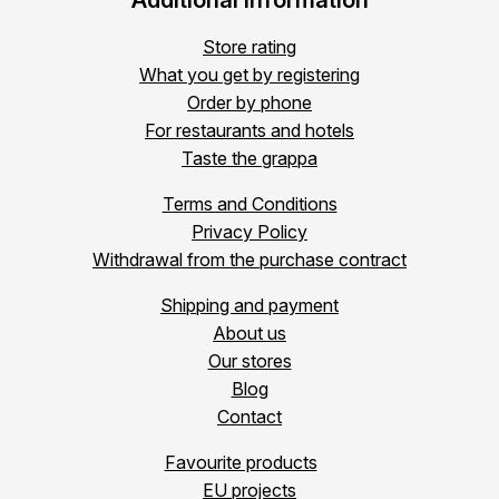
Additional information
Store rating
What you get by registering
Order by phone
For restaurants and hotels
Taste the grappa
Terms and Conditions
Privacy Policy
Withdrawal from the purchase contract
Shipping and payment
About us
Our stores
Blog
Contact
Favourite products
EU projects