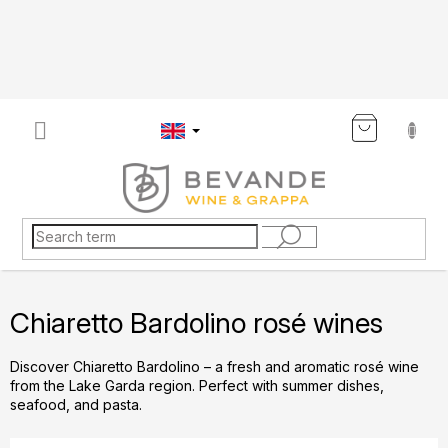
Skip
to
content
SHOP
CART
Chiaretto Bardolino rosé wines
Discover Chiaretto Bardolino – a fresh and aromatic rosé wine
from the Lake Garda region. Perfect with summer dishes,
seafood, and pasta.