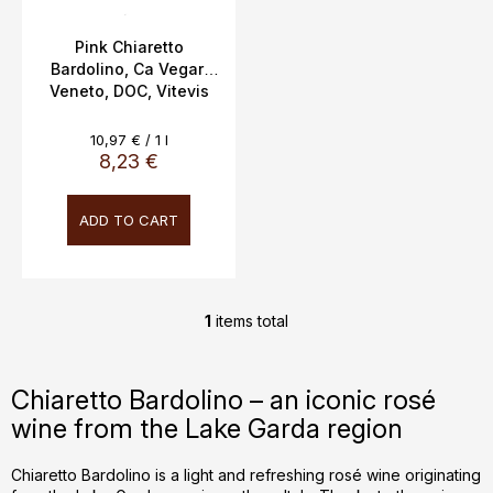
u
c
Pink Chiaretto
Bardolino, Ca Vegar,
t
Veneto, DOC, Vitevis
s
Winery Italy, 0.75l,
12.5%,
Measure
10,97 € / 1 l
price:
8,23 €
ADD TO CART
1
items total
L
i
s
Chiaretto Bardolino – an iconic rosé
t
wine from the Lake Garda region
i
n
g
Chiaretto Bardolino is a light and refreshing rosé wine originating