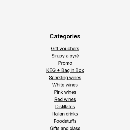
Categories
Gift vouchers
Sirupy a pyré
Promo
KEG + Bag in Box
Sparkling wines
White wines
Pink wines
Red wines
Distillates
Italian drinks
Foodstuffs
Gifts and glass