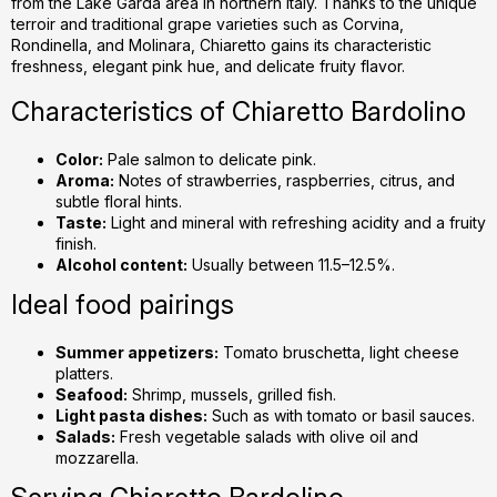
from the Lake Garda area in northern Italy. Thanks to the unique
c
terroir and traditional grape varieties such as Corvina,
o
Rondinella, and Molinara, Chiaretto gains its characteristic
n
freshness, elegant pink hue, and delicate fruity flavor.
t
r
Characteristics of Chiaretto Bardolino
o
l
Color:
Pale salmon to delicate pink.
s
Aroma:
Notes of strawberries, raspberries, citrus, and
subtle floral hints.
Taste:
Light and mineral with refreshing acidity and a fruity
finish.
Alcohol content:
Usually between 11.5–12.5%.
Ideal food pairings
Summer appetizers:
Tomato bruschetta, light cheese
platters.
Seafood:
Shrimp, mussels, grilled fish.
Light pasta dishes:
Such as with tomato or basil sauces.
Salads:
Fresh vegetable salads with olive oil and
mozzarella.