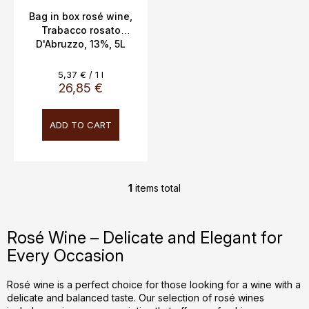
c
Bag in box rosé wine,
Trabacco rosato
t
D'Abruzzo, 13%, 5L
s
Measure
5,37 € / 1 l
price:
26,85 €
ADD TO CART
1
items total
L
i
s
Rosé Wine – Delicate and Elegant for
t
Every Occasion
i
n
g
Rosé wine is a perfect choice for those looking for a wine with a
delicate and balanced taste. Our selection of rosé wines
c