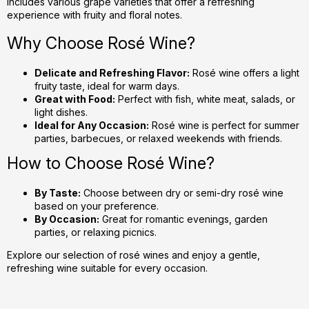
includes various grape varieties that offer a refreshing
o
experience with fruity and floral notes.
n
t
Why Choose Rosé Wine?
r
o
Delicate and Refreshing Flavor:
Rosé wine offers a light
l
fruity taste, ideal for warm days.
s
Great with Food:
Perfect with fish, white meat, salads, or
light dishes.
Ideal for Any Occasion:
Rosé wine is perfect for summer
parties, barbecues, or relaxed weekends with friends.
How to Choose Rosé Wine?
By Taste:
Choose between dry or semi-dry rosé wine
based on your preference.
By Occasion:
Great for romantic evenings, garden
parties, or relaxing picnics.
Explore our selection of rosé wines and enjoy a gentle,
refreshing wine suitable for every occasion.