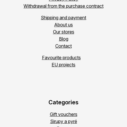
Withdrawal from the purchase contract
Shipping and payment
About us
Our stores
Blog
Contact
Favourite products
EU projects
Categories
Gift vouchers
Sirupy a pyré