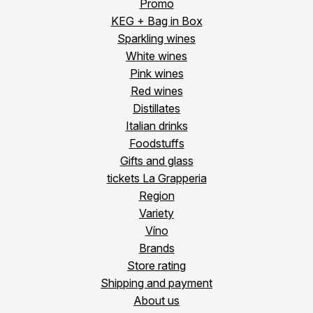
Promo
KEG + Bag in Box
Sparkling wines
White wines
Pink wines
Red wines
Distillates
Italian drinks
Foodstuffs
Gifts and glass
tickets La Grapperia
Region
Variety
Víno
Brands
Store rating
Shipping and payment
About us