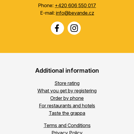
Phone:
+420 606 550 017
E-mail:
info@bevande.cz
Additional information
Store rating
What you get by registering
Order by phone
For restaurants and hotels
Taste the grappa
Terms and Conditions
Privacy Policy