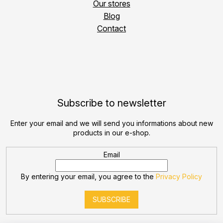
Our stores
Blog
Contact
Subscribe to newsletter
Enter your email and we will send you informations about new
products in our e-shop.
Email
By entering your email, you agree to the
Privacy Policy
SUBSCRIBE