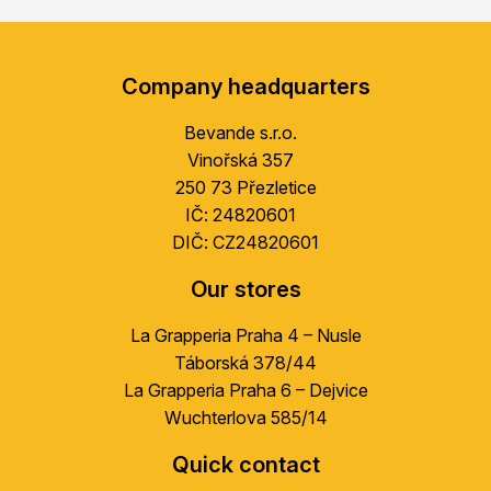
F
o
Company headquarters
o
t
Bevande s.r.o.
e
Vinořská 357
r
250 73 Přezletice
IČ: 24820601
DIČ: CZ24820601
Our stores
La Grapperia Praha 4 – Nusle
Táborská 378/44
La Grapperia Praha 6 – Dejvice
Wuchterlova 585/14
Quick contact