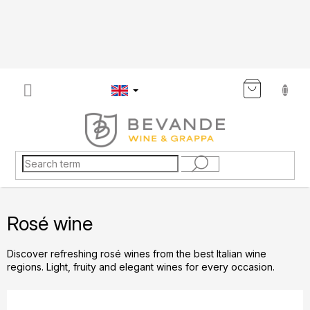
Skip
to
content
SHOP
CART
Rosé wine
Discover refreshing rosé wines from the best Italian wine
regions. Light, fruity and elegant wines for every occasion.
P