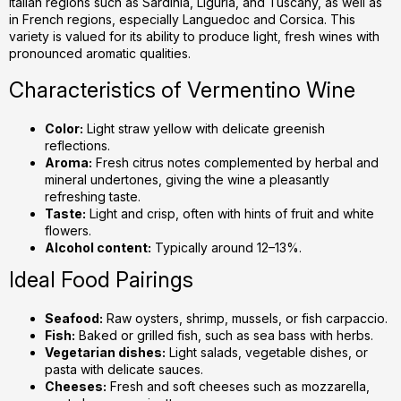
Italian regions such as Sardinia, Liguria, and Tuscany, as well as
c
in French regions, especially Languedoc and Corsica. This
o
variety is valued for its ability to produce light, fresh wines with
n
pronounced aromatic qualities.
t
r
Characteristics of Vermentino Wine
o
l
Color:
Light straw yellow with delicate greenish
s
reflections.
Aroma:
Fresh citrus notes complemented by herbal and
mineral undertones, giving the wine a pleasantly
refreshing taste.
Taste:
Light and crisp, often with hints of fruit and white
flowers.
Alcohol content:
Typically around 12–13%.
Ideal Food Pairings
Seafood:
Raw oysters, shrimp, mussels, or fish carpaccio.
Fish:
Baked or grilled fish, such as sea bass with herbs.
Vegetarian dishes:
Light salads, vegetable dishes, or
pasta with delicate sauces.
Cheeses:
Fresh and soft cheeses such as mozzarella,