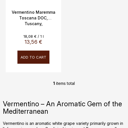
u
c
Vermentino Maremma
Toscana DOC,
t
Tuscany,
s
Cacciagrande, 12.5%,
0.75L
Measure
18,08 € / 1 l
price:
13,56 €
ADD TO CART
1
items total
L
i
s
Vermentino – An Aromatic Gem of the
t
Mediterranean
i
n
g
Vermentino is an aromatic white grape variety primarily grown in