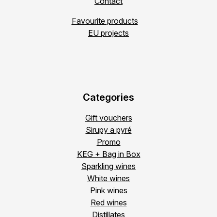
Contact
Favourite products
EU projects
Categories
Gift vouchers
Sirupy a pyré
Promo
KEG + Bag in Box
Sparkling wines
White wines
Pink wines
Red wines
Distillates