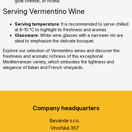
goat cheese, or ricotta.
Serving Vermentino Wine
Serving temperature:
It is recommended to serve chilled
at 8–10 °C to highlight its freshness and aromas.
Glassware:
White wine glasses with a narrower rim are
ideal to emphasize the delicate bouquet.
Explore our selection of Vermentino wines and discover the
freshness and aromatic richness of this exceptional
Mediterranean variety, which embodies the lightness and
elegance of Italian and French vineyards.
F
o
Company headquarters
o
t
Bevande s.r.o.
e
Vinořská 357