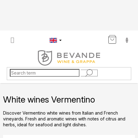
Skip
to
content
SHOP
CART
White wines Vermentino
Discover Vermentino white wines from Italian and French
vineyards. Fresh and aromatic wines with notes of citrus and
herbs, ideal for seafood and light dishes.