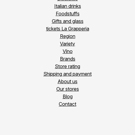
Italian drinks
Foodstuffs
Gifts and glass
tickets La Grapperia
Region
Variety
Víno
Brands
Store rating
Shipping and payment
About us
Our stores
Blog
Contact