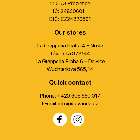
r
250 73 Přezletice
IČ: 24820601
DIČ: CZ24820601
Our stores
La Grapperia Praha 4 – Nusle
Táborská 378/44
La Grapperia Praha 6 – Dejvice
Wuchterlova 585/14
Quick contact
Phone:
+420 606 550 017
E-mail:
info@bevande.cz