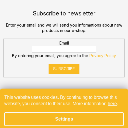
Subscribe to newsletter
Enter your email and we will send you informations about new
products in our e-shop.
Email
By entering your email, you agree to the
Privacy Policy
SUBSCRIBE
This website uses cookies. By continuing to browse this
website, you consent to their use. More information
here
.
Created by Shoptet
Settings
Copyright 2026
Bevande
. All rights reserved.
Projekt spolufinancovaný z EU - Modernizace a automatizace