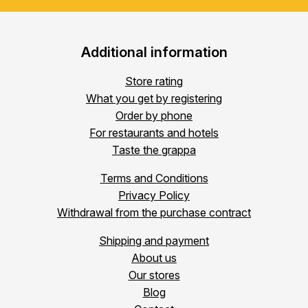
Additional information
Store rating
What you get by registering
Order by phone
For restaurants and hotels
Taste the grappa
Terms and Conditions
Privacy Policy
Withdrawal from the purchase contract
Shipping and payment
About us
Our stores
Blog