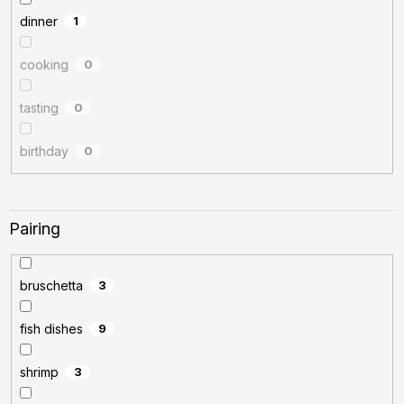
dinner
1
cooking
0
tasting
0
birthday
0
Pairing
bruschetta
3
fish dishes
9
shrimp
3