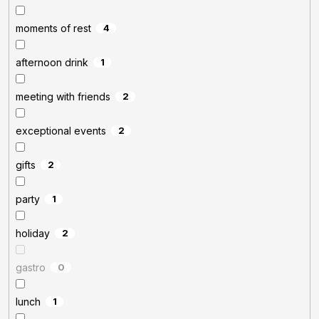
moments of rest
4
afternoon drink
1
meeting with friends
2
exceptional events
2
gifts
2
party
1
holiday
2
gastro
0
lunch
1