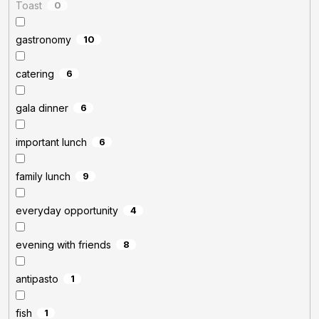
Toast
0
gastronomy
10
catering
6
gala dinner
6
important lunch
6
family lunch
9
everyday opportunity
4
evening with friends
8
antipasto
1
fish
1