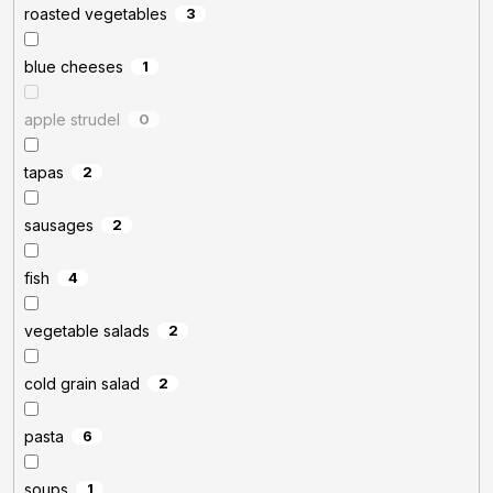
roasted vegetables
3
blue cheeses
1
apple strudel
0
tapas
2
sausages
2
fish
4
vegetable salads
2
cold grain salad
2
pasta
6
soups
1