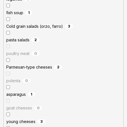
fish soup
1
Cold grain salads (orzo, farro)
3
pasta salads
2
poultry meat
0
Parmesan-type cheeses
2
polenta
0
asparagus
1
goat cheeses
0
young cheeses
3