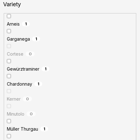
Variety
Arneis
1
Garganega
1
Cortese
0
Gewürztraminer
1
Chardonnay
1
Kerner
0
Minutolo
0
Müller Thurgau
1