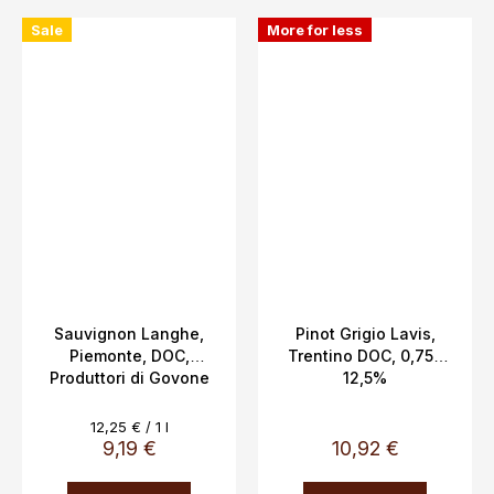
Sale
More for less
Sauvignon Langhe,
Pinot Grigio Lavis,
Piemonte, DOC,
Trentino DOC, 0,75L
Produttori di Govone
12,5%
13.5%, 0.75l
Measure
12,25 € / 1 l
price:
9,19 €
10,92 €