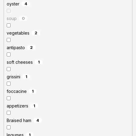
oyster
4
soup
0
vegetables
2
antipasto
2
soft cheeses
1
grissini
1
foccacine
1
appetizers
1
Braised ham
4
legumes
1