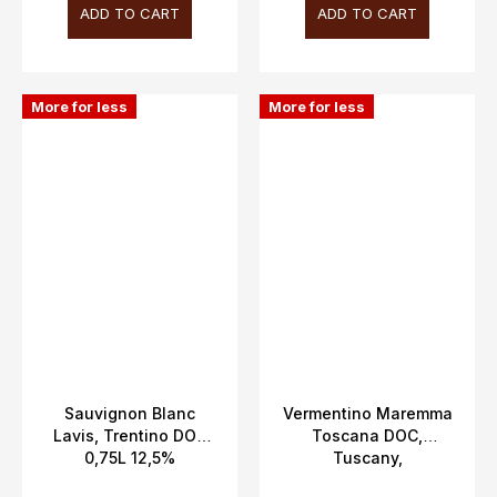
ADD TO CART
ADD TO CART
More for less
More for less
Sauvignon Blanc
Vermentino Maremma
Lavis, Trentino DOC
Toscana DOC,
0,75L 12,5%
Tuscany,
Cacciagrande, 12.5%,