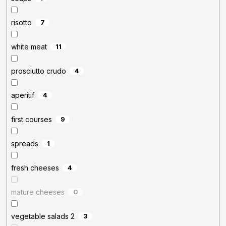
risotto
7
white meat
11
prosciutto crudo
4
aperitif
4
first courses
9
spreads
1
fresh cheeses
4
mature cheeses
0
vegetable salads 2
3