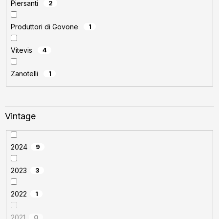
Piersanti
2
Produttori di Govone
1
Vitevis
4
Zanotelli
1
Vintage
2024
9
2023
3
2022
1
2021
0