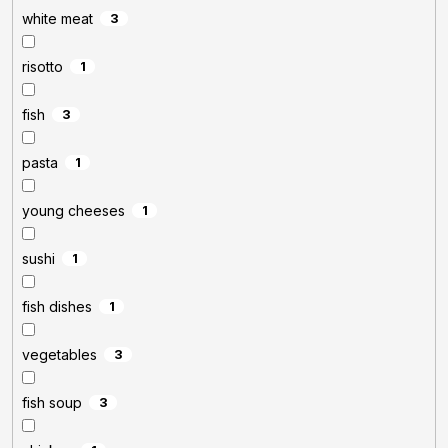
white meat
3
risotto
1
fish
3
pasta
1
young cheeses
1
sushi
1
fish dishes
1
vegetables
3
fish soup
3