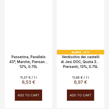
9,44 €
–4 %
Passerina, Parallelo
Verdicchio dei castelli
43°, Marche, Piersanti,
di Jesi DOC, Quota 311,
12%, 0.75L
Piersanti, 13%, 0.75L
Measure
Measure
11,37 € / 1 l
11,96 € / 1 l
price:
price:
8,53 €
8,97 €
ADD TO CART
ADD TO CART