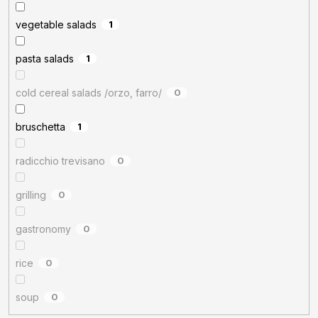
vegetable salads
1
pasta salads
1
cold cereal salads /orzo, farro/
0
bruschetta
1
radicchio trevisano
0
grilling
0
gastronomy
0
rice
0
soup
0