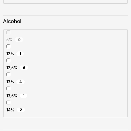
Alcohol
5%
0
12%
1
12,5%
6
13%
4
13,5%
1
14%
2