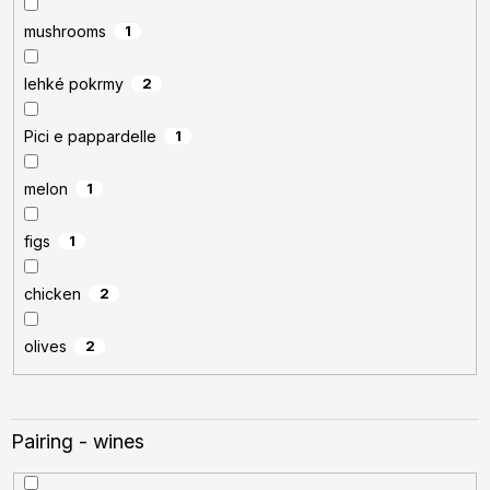
mushrooms
1
lehké pokrmy
2
Pici e pappardelle
1
melon
1
figs
1
chicken
2
olives
2
Pairing - wines