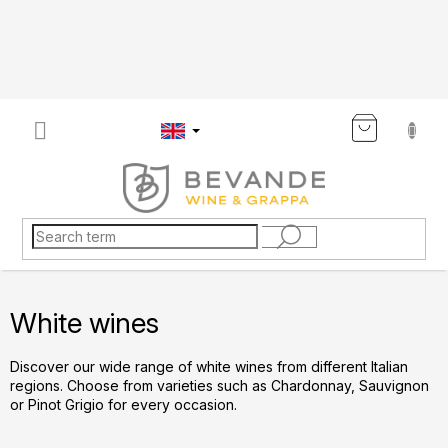
Skip
to
content
SHOP
CART
White wines
Discover our wide range of white wines from different Italian
regions. Choose from varieties such as Chardonnay, Sauvignon
or Pinot Grigio for every occasion.