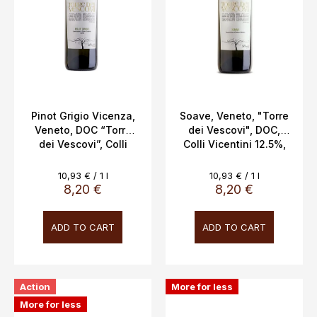
Pinot Grigio Vicenza,
Soave, Veneto, "Torre
Veneto, DOC “Torre
dei Vescovi", DOC,
dei Vescovi”, Colli
Colli Vicentini 12.5%,
Vicentini, 13%, 0.75l
0.75L
Measure
Measure
10,93 € / 1 l
10,93 € / 1 l
price:
price:
8,20 €
8,20 €
ADD TO CART
ADD TO CART
Action
More for less
More for less