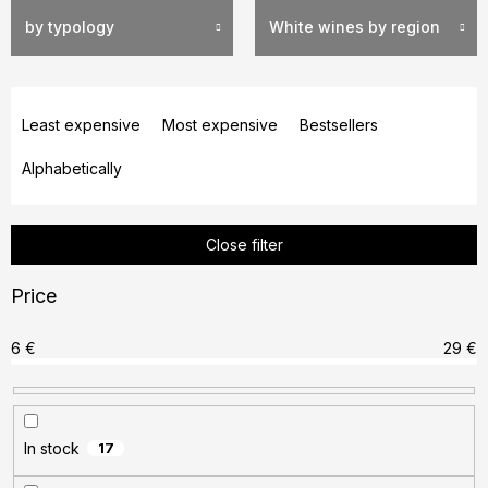
by typology
White wines by region
P
r
Least expensive
Most expensive
Bestsellers
o
Alphabetically
d
u
c
Close filter
t
s
Price
o
r
6
€
29
€
t
i
n
In stock
17
g