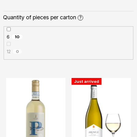
Quantity of pieces per carton
?
6
10
12
0
L
Just arrived
i
s
t
o
f
p
r