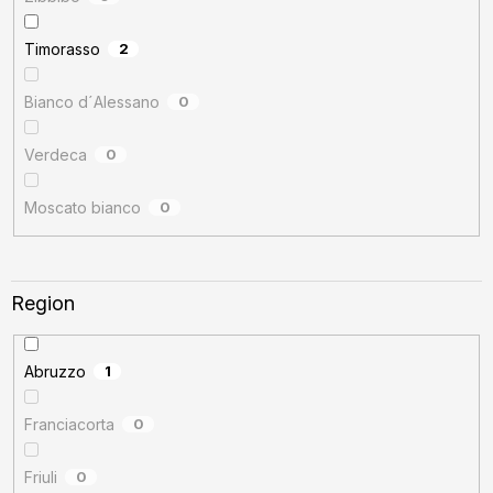
Timorasso
2
Bianco d´Alessano
0
Verdeca
0
Moscato bianco
0
Region
Abruzzo
1
Franciacorta
0
Friuli
0