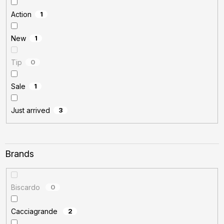
Action
1
New
1
Tip
0
Sale
1
Just arrived
3
Brands
Biscardo
0
Cacciagrande
2