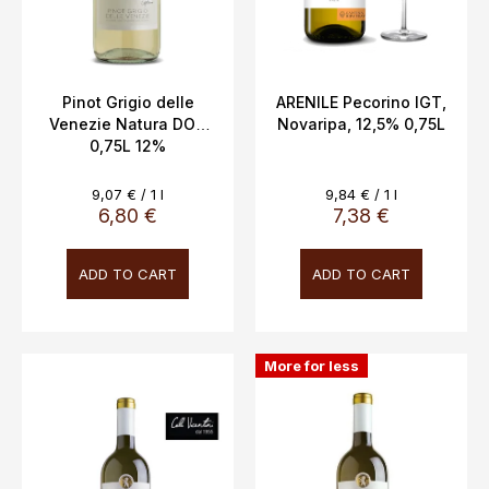
o
d
u
c
Pinot Grigio delle
ARENILE Pecorino IGT,
Venezie Natura DOC
Novaripa, 12,5% 0,75L
t
0,75L 12%
s
Measure
Measure
9,07 € / 1 l
9,84 € / 1 l
price:
price:
6,80 €
7,38 €
ADD TO CART
ADD TO CART
More for less