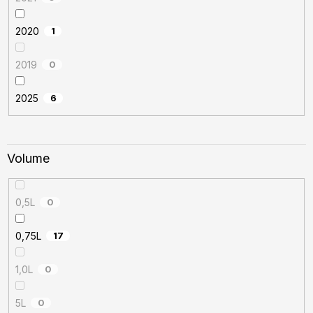
2020
1
2019
0
2025
6
Volume
0,5L
0
0,75L
17
1,0L
0
5L
0