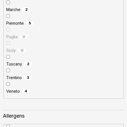
Marche
2
Piemonte
5
Puglia
0
Sicily
0
Tuscany
2
Trentino
3
Veneto
4
Allergens