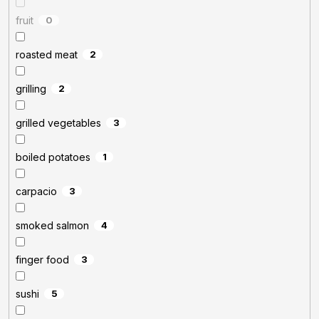
fruit
0
roasted meat
2
grilling
2
grilled vegetables
3
boiled potatoes
1
carpacio
3
smoked salmon
4
finger food
3
sushi
5