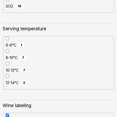
SO2
16
Serving temperature
6-8°C
1
8-10°C
7
10-12°C
7
12-14°C
2
Wine labeling