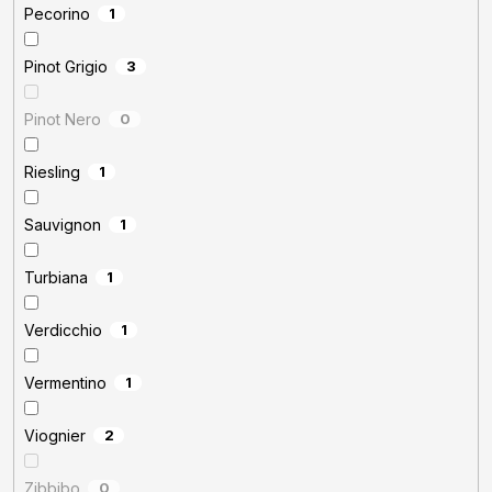
Pecorino
1
Pinot Grigio
3
Pinot Nero
0
Riesling
1
Sauvignon
1
Turbiana
1
Verdicchio
1
Vermentino
1
Viognier
2
Zibbibo
0