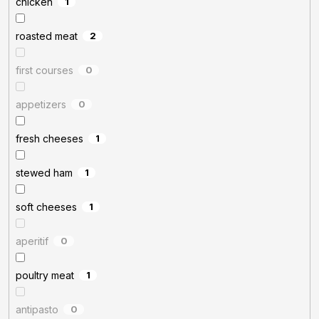
chicken
1
roasted meat
2
first courses
0
appetizers
0
fresh cheeses
1
stewed ham
1
soft cheeses
1
aperitif
0
poultry meat
1
antipasto
0