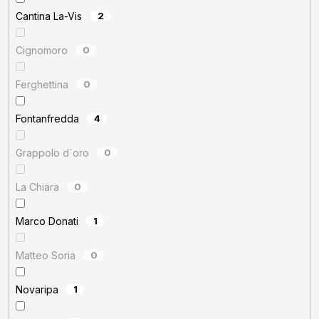
Cantina La-Vis
2
Cignomoro
0
Ferghettina
0
Fontanfredda
4
Grappolo d´oro
0
La Chiara
0
Marco Donati
1
Matteo Soria
0
Novaripa
1