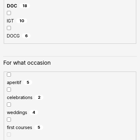
DOC
18
IGT
10
DOCG
6
For what occasion
aperitif
5
celebrations
2
weddings
4
first courses
5