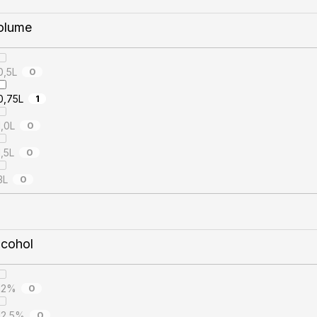
olume
0,5L
0
0,75L
1
1,0L
0
1,5L
0
3L
0
lcohol
12%
0
12,5%
0