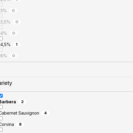
13%
0
13,5%
0
14%
0
14,5%
1
16%
0
ariety
Barbera
2
Cabernet Sauvignon
4
Corvina
8