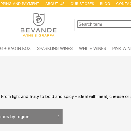
IPPING AND PAYMENT
ABOUT US
OUR STORES
BLOG
CONTA
G + BAG IN BOX
SPARKLING WINES
WHITE WINES
PINK WIN
. From light and fruity to bold and spicy – ideal with meat, cheese or
ines by region