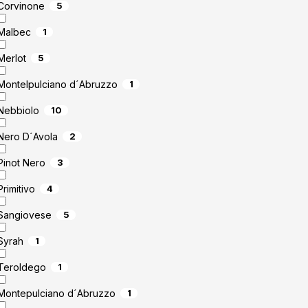
Corvinone
5
Malbec
1
Merlot
5
Montelpulciano d´Abruzzo
1
Nebbiolo
10
Nero D´Avola
2
Pinot Nero
3
Primitivo
4
Sangiovese
5
Syrah
1
Teroldego
1
Montepulciano d´Abruzzo
1