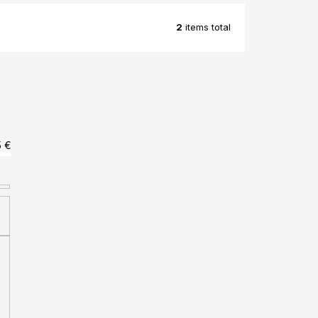
2
items total
5
€