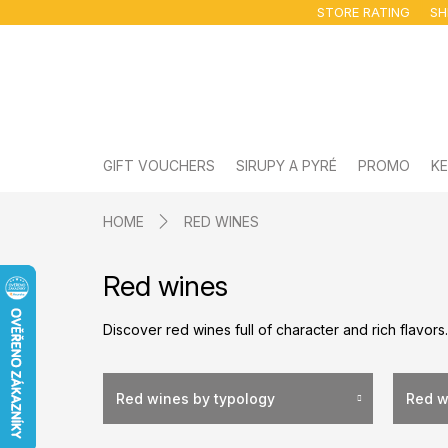
Skip
STORE RATING
SH
to
content
GIFT VOUCHERS
SIRUPY A PYRÉ
PROMO
KE
HOME
RED WINES
Red wines
Discover red wines full of character and rich flavors
Red wines by typology
Red w