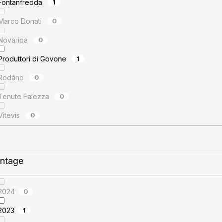
Fontanfredda
1
Marco Donati
0
Novaripa
0
Produttori di Govone
1
Rodáno
0
Tenute Falezza
0
Vitevis
0
intage
2024
0
2023
1