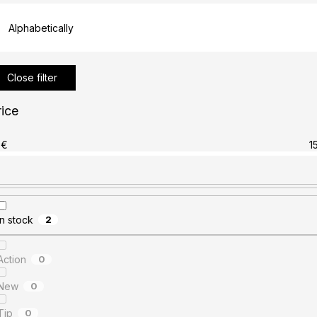
Alphabetically
Close filter
rice
€
1
In stock
2
Action
0
New
0
Tip
0