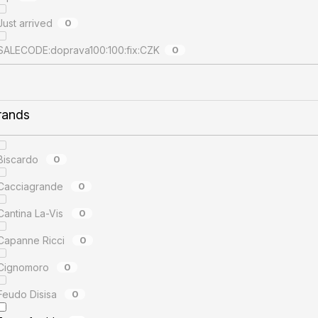
Just arrived
0
SALECODE:doprava100:100:fix:CZK
0
rands
Biscardo
0
Cacciagrande
0
Cantina La-Vis
0
Capanne Ricci
0
Cignomoro
0
Feudo Disisa
0