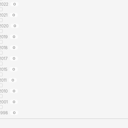
2022
0
2021
0
2020
0
2019
0
2018
0
2017
0
2015
0
2011
0
2010
0
2001
0
1998
0