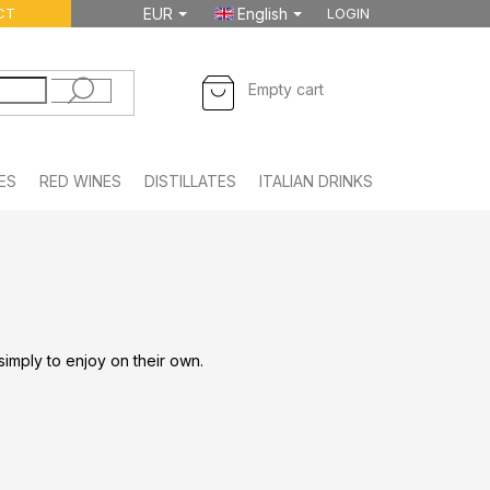
CT
EUR
English
LOGIN
SHOPPING
Empty cart
CART
ES
RED WINES
DISTILLATES
ITALIAN DRINKS
FOODSTUFF
 simply to enjoy on their own.