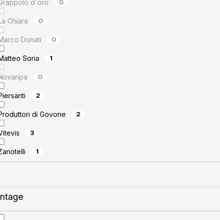
Grappolo d´oro
0
La Chiara
0
Marco Donati
0
Matteo Soria
1
Novaripa
0
Piersanti
2
Produttori di Govone
2
Vitevis
3
Zanotelli
1
intage