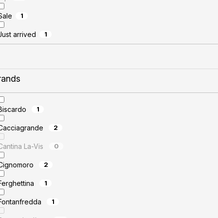
Sale
1
Just arrived
1
rands
Biscardo
1
Cacciagrande
2
Cantina La-Vis
0
Cignomoro
2
Ferghettina
1
Fontanfredda
1