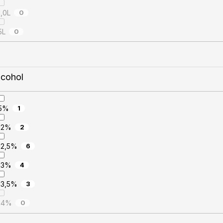
1,0L
0
5L
0
lcohol
5%
1
12%
2
12,5%
6
13%
4
13,5%
3
14%
0