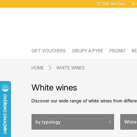
Skip
STORE RATING
SH
to
content
GIFT VOUCHERS
SIRUPY A PYRÉ
PROMO
KE
HOME
WHITE WINES
White wines
Discover our wide range of white wines from differe
by typology
White