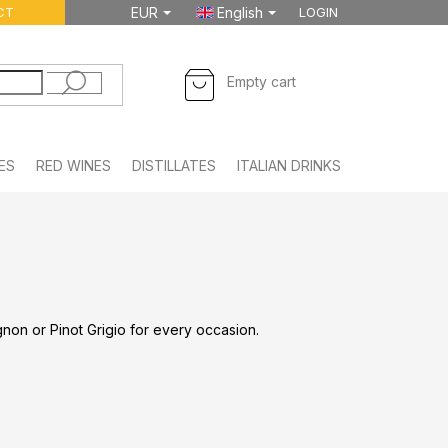
CT
EUR
English
LOGIN
SHOPPING
Empty cart
CART
ES
RED WINES
DISTILLATES
ITALIAN DRINKS
FOODSTUFF
non or Pinot Grigio for every occasion.