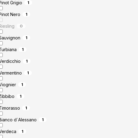
Pinot Grigio
1
Pinot Nero
1
Riesling
0
Sauvignon
1
Turbiana
1
Verdicchio
1
Vermentino
1
Viognier
1
Zibbibo
1
Timorasso
1
Bianco d´Alessano
1
Verdeca
1