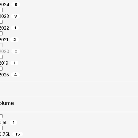
2024
8
2023
3
2022
1
2021
2
2020
0
2019
1
2025
4
olume
0,5L
1
0,75L
15