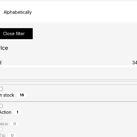
Alphabetically
Close filter
rice
€
3
In stock
16
Action
1
New
0
Tip
0