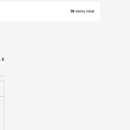
16
items total
4
€