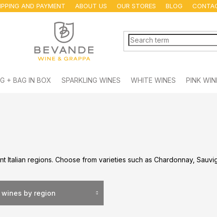
IPPING AND PAYMENT
ABOUT US
OUR STORES
BLOG
CONTA
G + BAG IN BOX
SPARKLING WINES
WHITE WINES
PINK WIN
nt Italian regions. Choose from varieties such as Chardonnay, Sauvig
 wines by region