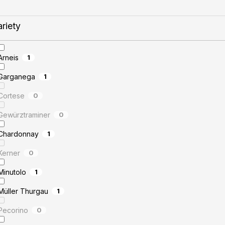
ariety
Arneis
1
Garganega
1
Cortese
0
Gewürztraminer
0
Chardonnay
1
Kerner
0
Minutolo
1
Müller Thurgau
1
Pecorino
0