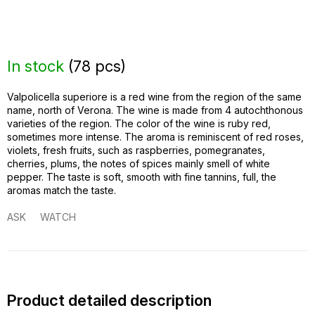
In stock
(
78 pcs
)
Valpolicella superiore is a red wine from the region of the same
name, north of Verona. The wine is made from 4 autochthonous
varieties of the region. The color of the wine is ruby ​​red,
sometimes more intense. The aroma is reminiscent of red roses,
violets, fresh fruits, such as raspberries, pomegranates,
cherries, plums, the notes of spices mainly smell of white
pepper. The taste is soft, smooth with fine tannins, full, the
aromas match the taste.
ASK
WATCH
Product detailed description