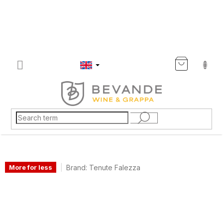
Skip
to
content
SHOP
CART
Brand:
Tenute Falezza
More for less