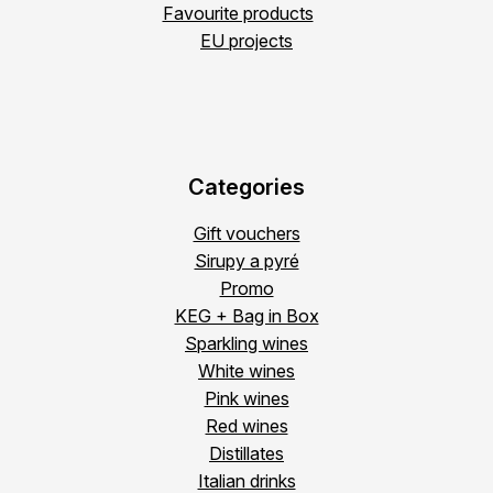
Favourite products
EU projects
Categories
Gift vouchers
Sirupy a pyré
Promo
KEG + Bag in Box
Sparkling wines
White wines
Pink wines
Red wines
Distillates
Italian drinks