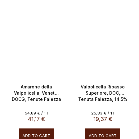
SALECODE:doprava100:100:fix:CZK
Amarone della
Valpolicella Ripasso
Valpolicella, Veneto,
Superiore, DOC,
DOCG, Tenute Falezza
Tenuta Falezza, 14.5%
16% 0.75L
0.75L
Measure
Measure
54,89 € / 1 l
25,83 € / 1 l
price:
price:
41,17 €
19,37 €
ADD TO CART
ADD TO CART