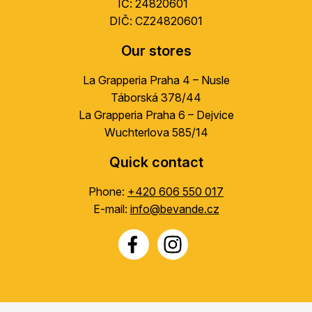
IČ: 24820601
DIČ: CZ24820601
Our stores
La Grapperia Praha 4 – Nusle
Táborská 378/44
La Grapperia Praha 6 – Dejvice
Wuchterlova 585/14
Quick contact
Phone:
+420 606 550 017
E-mail:
info@bevande.cz