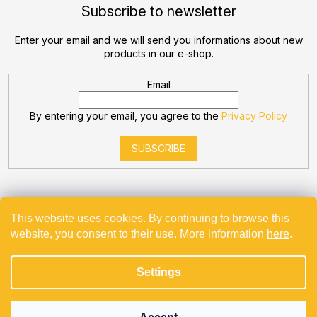
Subscribe to newsletter
Enter your email and we will send you informations about new
products in our e-shop.
Email
By entering your email, you agree to the
Privacy Policy
SUBSCRIBE
This website uses cookies. By continuing to browse this
website, you consent to their use. More information
here
.
Created by Shoptet
Settings
Copyright 2026
Bevande
. All rights reserved.
Projekt spolufinancovaný z EU - Modernizace a automatizace
v Bevande s.r.o.