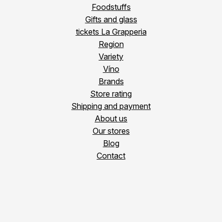
Foodstuffs
Gifts and glass
tickets La Grapperia
Region
Variety
Víno
Brands
Store rating
Shipping and payment
About us
Our stores
Blog
Contact