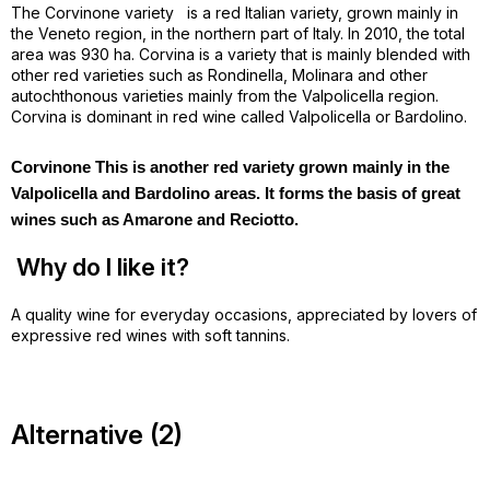
The Corvinone variety
is a red Italian variety, grown mainly in
the Veneto region, in the northern part of Italy. In 2010, the total
area was 930 ha. Corvina is a variety that is mainly blended with
other red varieties such as Rondinella, Molinara and other
autochthonous varieties mainly from the Valpolicella region.
Corvina is dominant in red wine called Valpolicella or Bardolino.
Corvinone This is another red variety grown mainly in the
Valpolicella and Bardolino areas. It forms the basis of great
wines such as Amarone and Reciotto.
Why do I like it?
A quality wine for everyday occasions, appreciated by lovers of
expressive red wines with soft tannins.
Alternative (2)