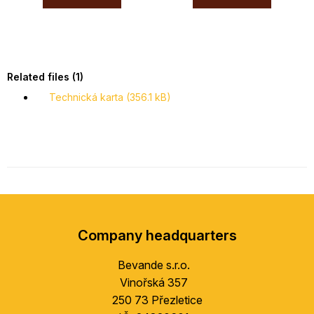
Related files (1)
Technická karta (356.1 kB)
F
o
Company headquarters
o
t
Bevande s.r.o.
e
Vinořská 357
r
250 73 Přezletice