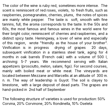
The color of the wine is ruby ​​red, sometimes more intense. The
scent is reminiscent of red roses, violets, to fresh fruits, such as
raspberries, pomegranates, cherries, plums, the notes of spices
are mainly white pepper. The taste is soft, smooth with fine
tannins, full, the aroma corresponds to the taste. In the 50s and
60s, the most famous and famous wines in the world were for
their bright color, reminiscent of cherries and raspberries, and a
distinct spicy taste. Hemingway, a lover of wine and especially
of this region, wrote "friendly as the house of your brother".
Vinification is in progress drying of grapes 20 ​​days,
subsequent vinification in a stainless steel tank, aging for 4
months in oak barrels (French oak) with a volume of 500 l,
archiving: 5-7 years. We recommend serving with Italian
appetizers (prosciutto, melon, salami, figs). For second courses,
mainly with boiled meat or white meat. The vineyards are
located between Mezzane and Marcellis at an altitude of 300 m.
n. m. The way of leadership is Guyot. The soil is clayey to
limestone, with a large deposit of dead parts. The grapes are
hand-picked in 2nd half of September
The following structure of varieties is used for production: 50%
Corvina, 20% Corvinone, 20% Rondinella, 10% Oseleta