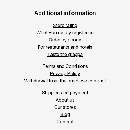
Additional information
Store rating
What you get by registering
Order by phone
For restaurants and hotels
Taste the grappa
Terms and Conditions
Privacy Policy
Withdrawal from the purchase contract
Shipping and payment
About us
Our stores
Blog
Contact