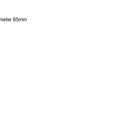
ameter 85mm