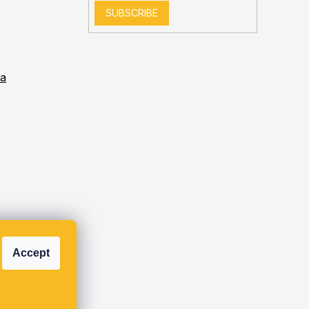
SUBSCRIBE
ia
Accept
s.r.o.