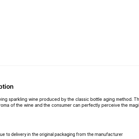
ption
ing sparkling wine produced by the classic bottle aging method. The
aroma of the wine and the consumer can perfectly perceive the magic o
 to delivery in the original packaging from the manufacturer