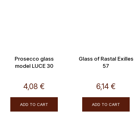
Prosecco glass
Glass of Rastal Exilles
model LUCE 30
57
4,08 €
6,14 €
ADD TO CART
ADD TO CART