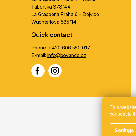
Táborská 378/44
La Grapperia Praha 6 – Dejvice
Wuchterlova 585/14
Quick contact
Phone:
+420 606 550 017
E-mail:
info@bevande.cz
This website
consent to t
Proje
Settings