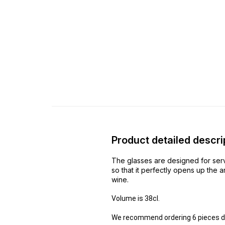
Product detailed descri
The glasses are designed for serv
so that it perfectly opens up the 
wine.
Volume is 38cl.
We recommend ordering 6 pieces due