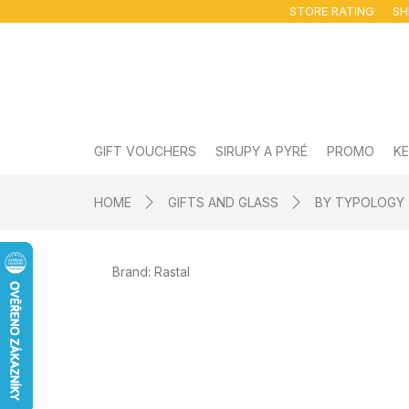
Skip
STORE RATING
SH
to
content
GIFT VOUCHERS
SIRUPY A PYRÉ
PROMO
KE
HOME
GIFTS AND GLASS
BY TYPOLOGY
Brand:
Rastal