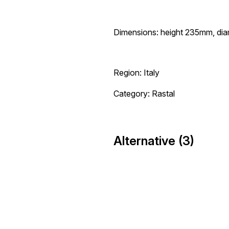
Dimensions: height 235mm, di
Region: Italy
Category: Rastal
Alternative (3)