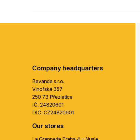
F
o
o
t
e
r
Company headquarters
Bevande s.r.o.
Vinořská 357
250 73 Přezletice
IČ: 24820601
DIČ: CZ24820601
Our stores
La Grapperia Praha 4 – Nusle