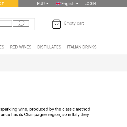
CT
EUR
English
LOGIN
SHOPPING
Empty cart
CART
ES
RED WINES
DISTILLATES
ITALIAN DRINKS
FOODSTUFF
an sparkling wine, produced by the classic method
 France has its Champagne region, so in Italy they