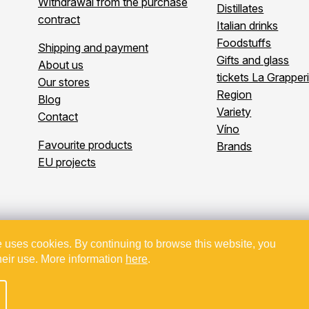
Withdrawal from the purchase
Distillates
contract
Italian drinks
Foodstuffs
Shipping and payment
Gifts and glass
About us
tickets La Grapper
Our stores
Region
Blog
Variety
Contact
Víno
Favourite products
Brands
EU projects
 uses cookies. By continuing to browse this website, you
Copyright 2026
Bevande
. All rights reserved.
heir use. More information
here
.
kt spolufinancovaný z EU - Modernizace a automatizace v Bevande 
Created by Shoptet