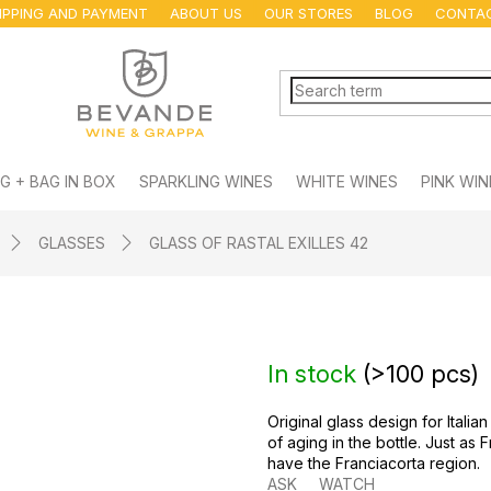
IPPING AND PAYMENT
ABOUT US
OUR STORES
BLOG
CONTA
G + BAG IN BOX
SPARKLING WINES
WHITE WINES
PINK WIN
GLASSES
GLASS OF RASTAL EXILLES 42
In stock
(
>100 pcs
)
Original glass design for Itali
of aging in the bottle. Just as
have the Franciacorta region.
ASK
WATCH