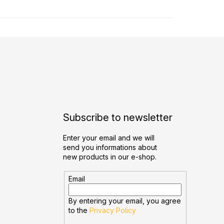
Subscribe to newsletter
Enter your email and we will
send you informations about
new products in our e-shop.
Email
By entering your email, you agree
to the
Privacy Policy