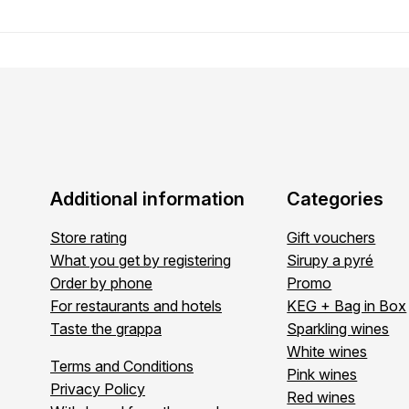
Additional information
Categories
Store rating
Gift vouchers
What you get by registering
Sirupy a pyré
Order by phone
Promo
For restaurants and hotels
KEG + Bag in Box
Taste the grappa
Sparkling wines
White wines
Terms and Conditions
Pink wines
Privacy Policy
Red wines