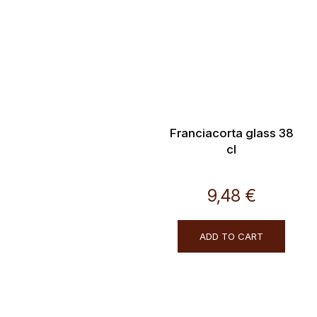
Franciacorta glass 38
cl
9,48 €
ADD TO CART