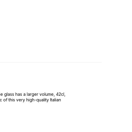
 glass has a larger volume, 42cl,
f this very high-quality Italian