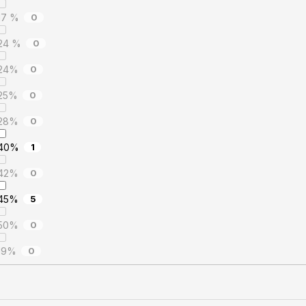
17 %
0
24 %
0
24%
0
25%
0
28%
0
40%
1
42%
0
45%
5
50%
0
19%
0