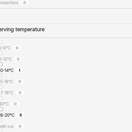
pistachios
0
erving temperature
6-8°C
0
8-12°C
0
10-14°C
1
15-18°C
0
17-18°C
0
40°C
0
18-20°C
5
with ice
0