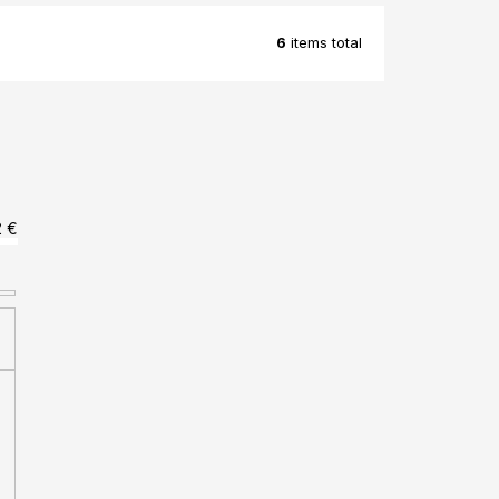
6
items total
2
€