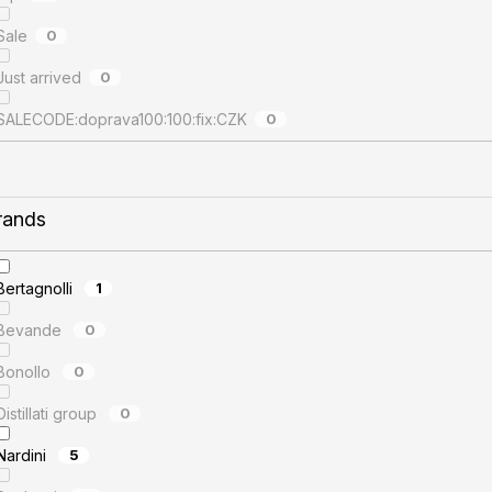
Sale
0
Just arrived
0
SALECODE:doprava100:100:fix:CZK
0
rands
Bertagnolli
1
Bevande
0
Bonollo
0
Distillati group
0
Nardini
5