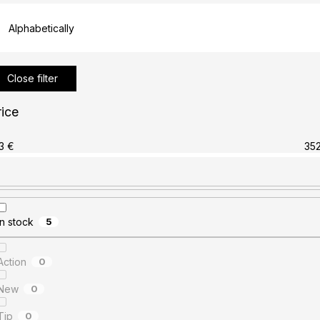
Alphabetically
Close filter
rice
3
€
35
In stock
5
Action
0
New
0
Tip
0