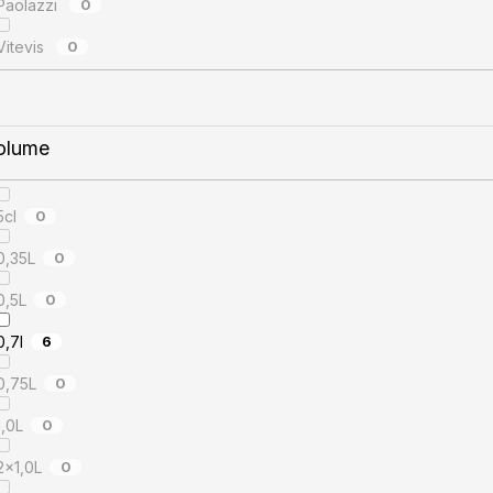
Paolazzi
0
Vitevis
0
olume
5cl
0
0,35L
0
0,5L
0
0,7l
6
0,75L
0
1,0L
0
2x1,0L
0