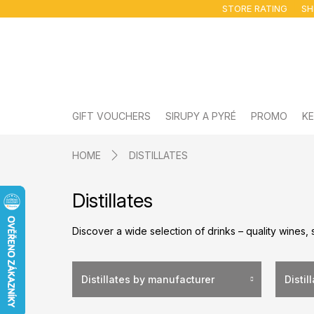
Skip
STORE RATING
SH
to
content
GIFT VOUCHERS
SIRUPY A PYRÉ
PROMO
KE
HOME
DISTILLATES
Distillates
Discover a wide selection of drinks – quality wines, 
Distillates by manufacturer
Distil