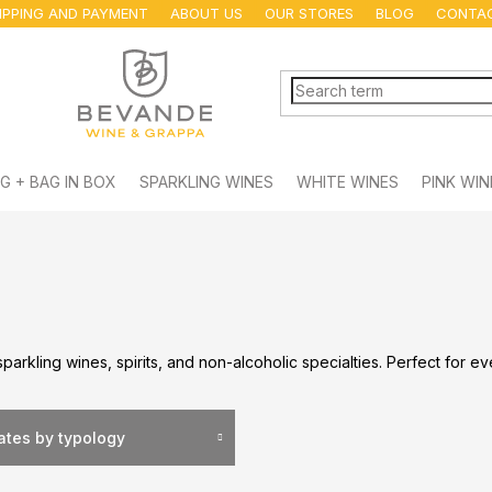
IPPING AND PAYMENT
ABOUT US
OUR STORES
BLOG
CONTA
G + BAG IN BOX
SPARKLING WINES
WHITE WINES
PINK WIN
sparkling wines, spirits, and non-alcoholic specialties. Perfect for e
lates by typology