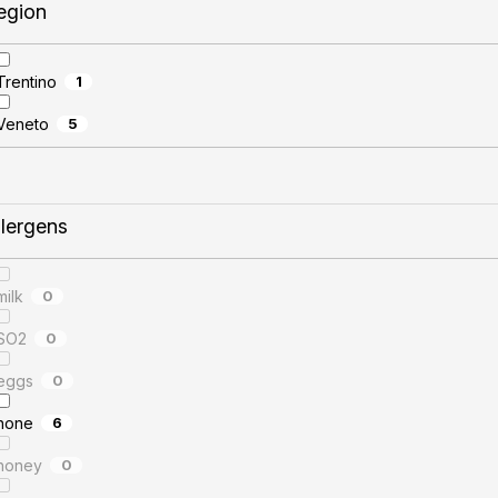
egion
Trentino
1
Veneto
5
llergens
milk
0
SO2
0
eggs
0
none
6
honey
0