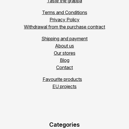
Taste the grappa
Terms and Conditions
Privacy Policy
Withdrawal from the purchase contract
Shipping and payment
About us
Our stores
Blog
Contact
Favourite products
EU projects
Categories