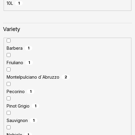
10L
1
Variety
Barbera
1
Friuliano
1
Montelpulciano d´Abruzzo
2
Pecorino
1
Pinot Grigio
1
Sauvignon
1
Nebiolo
1