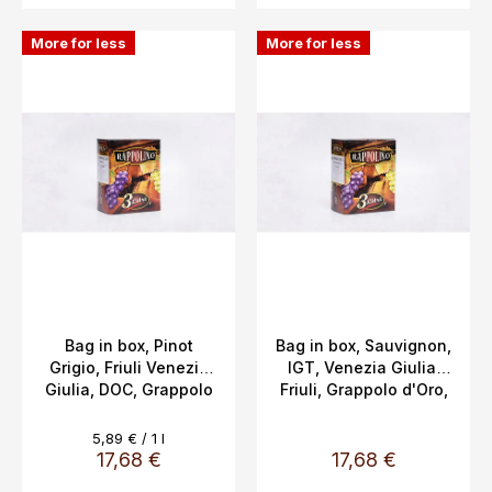
More for less
More for less
Bag in box, Pinot
Bag in box, Sauvignon,
Grigio, Friuli Venezia
IGT, Venezia Giulia,
Giulia, DOC, Grappolo
Friuli, Grappolo d'Oro,
d'Oro 13%, 3L
13%, 3L
Measure
5,89 € / 1 l
price:
17,68 €
17,68 €