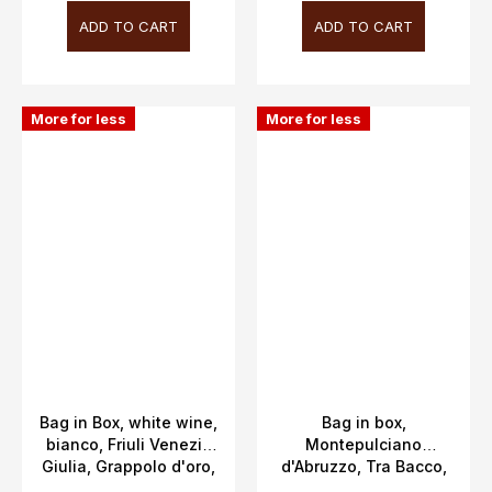
ADD TO CART
ADD TO CART
More for less
More for less
Bag in Box, white wine,
Bag in box,
bianco, Friuli Venezia
Montepulciano
Giulia, Grappolo d'oro,
d'Abruzzo, Tra Bacco,
12.5%, 3L
Abruzzo, DOC,