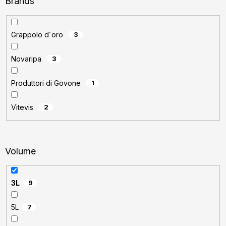
Brands
Grappolo d´oro
3
Novaripa
3
Produttori di Govone
1
Vitevis
2
Volume
3L
9
5L
7