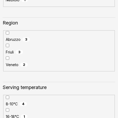
Region
Abruzzo
3
Friuli
3
Veneto
2
Serving temperature
8-10°C
4
16-18°C
1