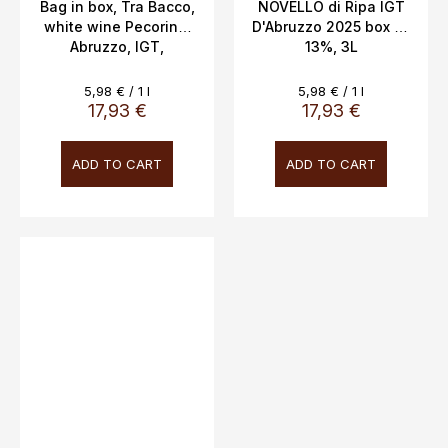
Bag in box, Tra Bacco,
NOVELLO di Ripa IGT
white wine Pecorino,
D'Abruzzo 2025 box 3L
Abruzzo, IGT,
13%, 3L
Novaripa, 12.5%, 3L
Measure
Measure
5,98 € / 1 l
5,98 € / 1 l
price:
price:
17,93 €
17,93 €
ADD TO CART
ADD TO CART