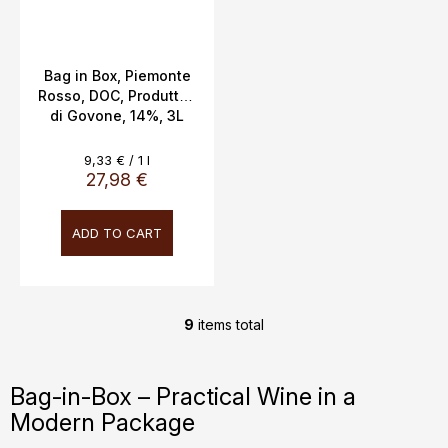
Bag in Box, Piemonte
Rosso, DOC, Produttori
di Govone, 14%, 3L
Measure
9,33 € / 1 l
price:
27,98 €
ADD TO CART
9
items total
L
i
s
Bag-in-Box – Practical Wine in a
t
Modern Package
i
n