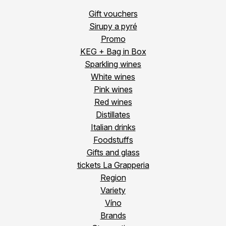
Gift vouchers
Sirupy a pyré
Promo
KEG + Bag in Box
Sparkling wines
White wines
Pink wines
Red wines
Distillates
Italian drinks
Foodstuffs
Gifts and glass
tickets La Grapperia
Region
Variety
Víno
Brands