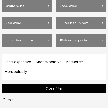
White wine
Rosé wine
Red wine
3 liter bag in box
5 liter bag in box
10-liter bag in box
P
r
Least expensive
Most expensive
Bestsellers
o
Alphabetically
d
u
c
Close filter
t
s
Price
o