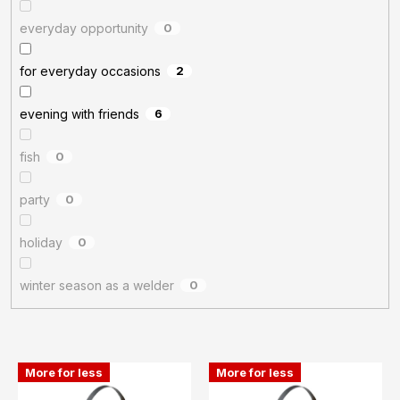
everyday opportunity
0
for everyday occasions
2
evening with friends
6
fish
0
party
0
holiday
0
winter season as a welder
0
L
More for less
More for less
i