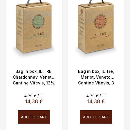
s
t
o
f
p
r
o
d
u
c
Bag in box, IL TRE,
Bag in box, IL Tre,
Chardonnay, Veneto,
Merlot, Veneto,
t
Cantine Vitevis, 12%,
Cantine Vitevis, 3
s
3L
liters 12%
Measure
Measure
4,79 € / 1 l
4,79 € / 1 l
price:
price:
14,38 €
14,38 €
ADD TO CART
ADD TO CART