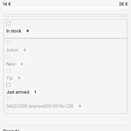
r
14
€
28
€
t
i
n
In stock
9
g
Action
0
New
0
Tip
0
Just arrived
1
SALECODE:doprava100:100:fix:CZK
0