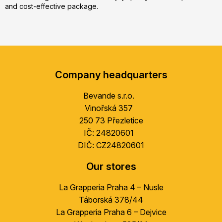
and cost-effective package.
F
o
Company headquarters
o
t
Bevande s.r.o.
e
Vinořská 357
r
250 73 Přezletice
IČ: 24820601
DIČ: CZ24820601
Our stores
La Grapperia Praha 4 – Nusle
Táborská 378/44
La Grapperia Praha 6 – Dejvice