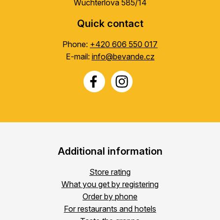
Wuchterlova 585/14
Quick contact
Phone:
+420 606 550 017
E-mail:
info@bevande.cz
Additional information
Store rating
What you get by registering
Order by phone
For restaurants and hotels