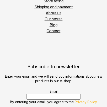
Store rating
Shipping and payment
About us
Our stores
Blog
Contact
Subscribe to newsletter
Enter your email and we will send you informations about new
products in our e-shop.
Email
By entering your email, you agree to the
Privacy Policy