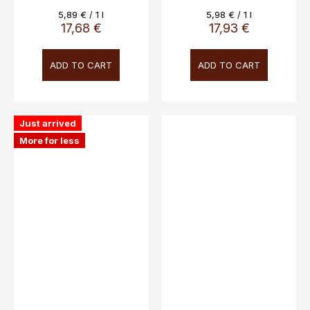
Novaripa, 13%, 3L
Measure
Measure
5,89 € / 1 l
5,98 € / 1 l
price:
price:
17,68 €
17,93 €
ADD TO CART
ADD TO CART
Just arrived
More for less