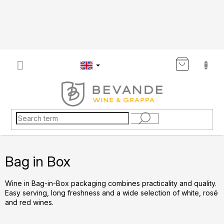
Skip
to
content
SHOP
CART
Bag in Box
Wine in Bag-in-Box packaging combines practicality and quality.
Easy serving, long freshness and a wide selection of white, rosé
and red wines.