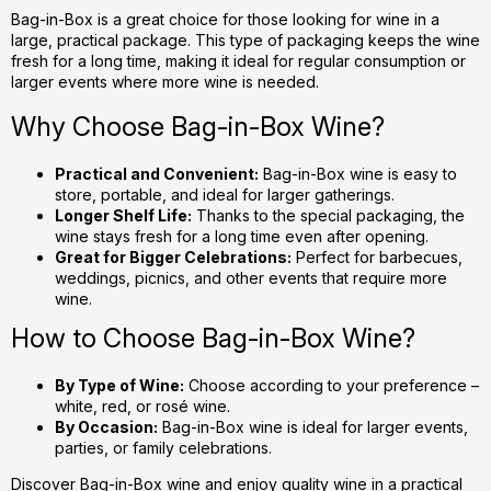
g
Bag-in-Box is a great choice for those looking for wine in a
large, practical package. This type of packaging keeps the wine
c
fresh for a long time, making it ideal for regular consumption or
o
larger events where more wine is needed.
n
t
Why Choose Bag-in-Box Wine?
r
o
Practical and Convenient:
Bag-in-Box wine is easy to
l
store, portable, and ideal for larger gatherings.
s
Longer Shelf Life:
Thanks to the special packaging, the
wine stays fresh for a long time even after opening.
Great for Bigger Celebrations:
Perfect for barbecues,
weddings, picnics, and other events that require more
wine.
How to Choose Bag-in-Box Wine?
By Type of Wine:
Choose according to your preference –
white, red, or rosé wine.
By Occasion:
Bag-in-Box wine is ideal for larger events,
parties, or family celebrations.
Discover Bag-in-Box wine and enjoy quality wine in a practical