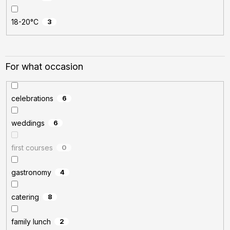
18-20°C
3
For what occasion
celebrations
6
weddings
6
first courses
0
gastronomy
4
catering
8
family lunch
2