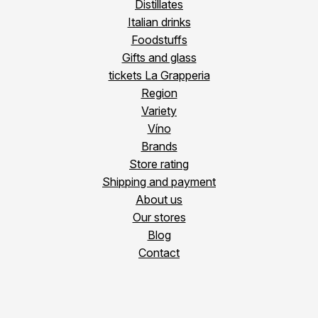
Distillates
Italian drinks
Foodstuffs
Gifts and glass
tickets La Grapperia
Region
Variety
Víno
Brands
Store rating
Shipping and payment
About us
Our stores
Blog
Contact