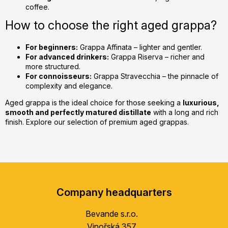
coffee.
How to choose the right aged grappa?
For beginners:
Grappa Affinata – lighter and gentler.
For advanced drinkers:
Grappa Riserva – richer and
more structured.
For connoisseurs:
Grappa Stravecchia – the pinnacle of
complexity and elegance.
Aged grappa is the ideal choice for those seeking a
luxurious,
smooth and perfectly matured distillate
with a long and rich
finish. Explore our selection of premium aged grappas.
F
o
Company headquarters
o
t
Bevande s.r.o.
e
Vinořská 357