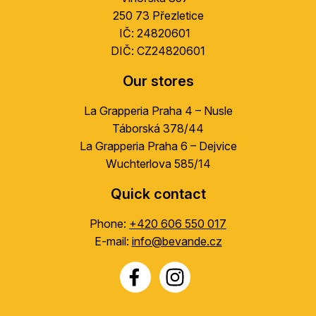
r
250 73 Přezletice
IČ: 24820601
DIČ: CZ24820601
Our stores
La Grapperia Praha 4 – Nusle
Táborská 378/44
La Grapperia Praha 6 – Dejvice
Wuchterlova 585/14
Quick contact
Phone:
+420 606 550 017
E-mail:
info@bevande.cz