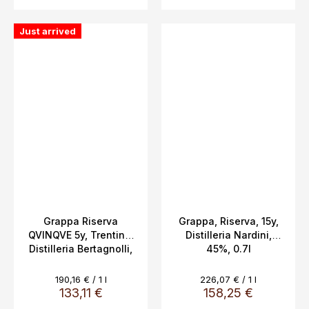
Just arrived
Grappa Riserva
Grappa, Riserva, 15y,
QVINQVE 5y, Trentino,
Distilleria Nardini,
Distilleria Bertagnolli,
45%, 0.7l
0.7L, 42% Vol
Measure
Measure
190,16 € / 1 l
226,07 € / 1 l
price:
price:
133,11 €
158,25 €