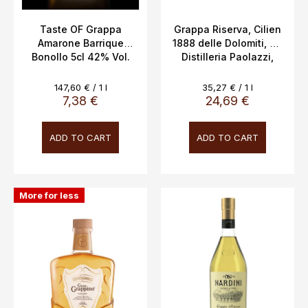
u
c
Taste OF Grappa
Grappa Riserva, Cilien
Amarone Barrique
1888 delle Dolomiti, 2y,
t
Bonollo 5cl 42% Vol.
Distilleria Paolazzi,
s
0.7L, 40%
Measure
Measure
147,60 € / 1 l
35,27 € / 1 l
price:
price:
7,38 €
24,69 €
ADD TO CART
ADD TO CART
More for less