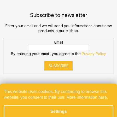
Subscribe to newsletter
Enter your email and we will send you informations about new
products in our e-shop.
Email
By entering your email, you agree to the
Privacy Policy
SUBSCRIBE
This website uses cookies. By continuing to browse this
website, you consent to their use. More information
here
.
Created by Shoptet
Settings
Copyright 2026
Bevande
. All rights reserved.