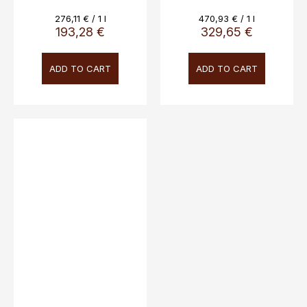
45% Vol.
Measure
Measure
276,11 € / 1 l
470,93 € / 1 l
price:
price:
193,28 €
329,65 €
ADD TO CART
ADD TO CART