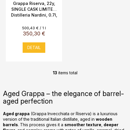
Grappa Riserva, 22y,
SINGLE CASK LIMITED,
Distilleria Nardini, 0.7l,
45% Vol., Riedel
Measure
500,43 € / 1 l
price:
350,30 €
DETAIL
13
items total
L
i
s
Aged Grappa – the elegance of barrel-
t
aged perfection
i
n
g
Aged grappa
(Grappa Invecchiata or Riserva) is a luxurious
version of the traditional Italian distillate, aged in
wooden
c
barrels
. This process gives it a
smoother texture
,
deeper
o