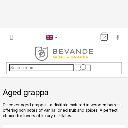
Skip
to
content
SHOP
CART
Aged grappa
Discover aged grappa – a distillate matured in wooden barrels,
offering rich notes of vanilla, dried fruit and spices. A perfect
choice for lovers of luxury distillates.