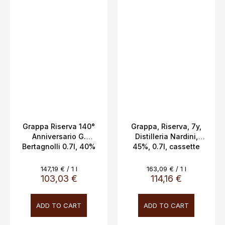
Grappa Riserva 140°
Grappa, Riserva, 7y,
Anniversario G.
Distilleria Nardini,
Bertagnolli 0.7l, 40%
45%, 0.7l, cassette
Vol.
Measure
Measure
147,19 € / 1 l
163,09 € / 1 l
price:
price:
103,03 €
114,16 €
ADD TO CART
ADD TO CART