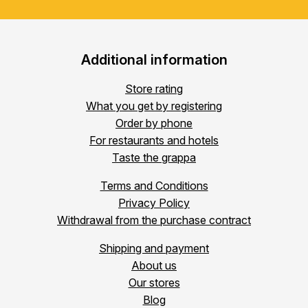
Additional information
Store rating
What you get by registering
Order by phone
For restaurants and hotels
Taste the grappa
Terms and Conditions
Privacy Policy
Withdrawal from the purchase contract
Shipping and payment
About us
Our stores
Blog