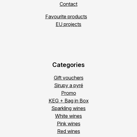
Contact
Favourite products
EU projects
Categories
Gift vouchers
Sirupy a pyré
Promo
KEG + Bag in Box
Sparkling wines
White wines
Pink wines
Red wines