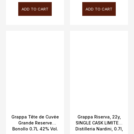
ADD TO CART
ADD TO CART
Grappa Tête de Cuvée
Grappa Riserva, 22y,
Grande Reserve
SINGLE CASK LIMITED,
Bonollo 0.7L 42% Vol.
Distilleria Nardini, 0.7l,