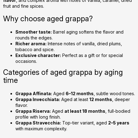
flavor
, and complex aroma with notes of vanilla, caramel, dried
n
fruit and fine spices.
t
r
Why choose aged grappa?
o
l
Smoother taste:
Barrel aging softens the flavor and
s
rounds the edges.
Richer aroma:
Intense notes of vanilla, dried plums,
tobacco and spice.
Exclusive character:
Perfect as a gift or for special
occasions.
Categories of aged grappa by aging
time
Grappa Affinata:
Aged
6–12 months
, subtle wood tones.
Grappa Invecchiata:
Aged at least
12 months
, deeper
flavor.
Grappa Riserva:
Aged
at least 18 months
, full-bodied
profile with long finish.
Grappa Stravecchia:
Top-tier variant, aged
2–5 years
with maximum complexity.