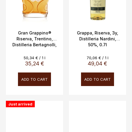
Gran Grappino®
Grappa, Riserva, 3y,
Riserva, Trentino,
Distilleria Nardini,
Distilleria Bertagnolli,
50%, 0.7l
0.7l, 42%
Measure
Measure
50,34 € / 1 l
70,06 € / 1 l
price:
price:
35,24 €
49,04 €
ADD TO CART
ADD TO CART
Just arrived