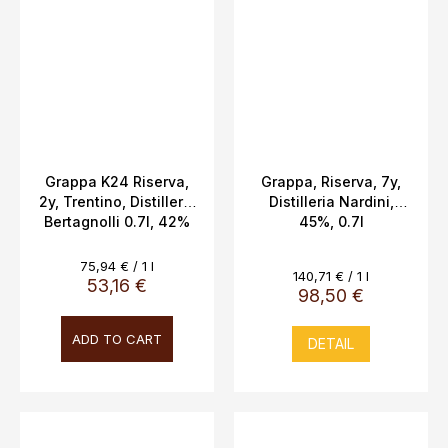
Grappa K24 Riserva,
Grappa, Riserva, 7y,
2y, Trentino, Distilleria
Distilleria Nardini,
Bertagnolli 0.7l, 42%
45%, 0.7l
Vol.
Measure
75,94 € / 1 l
Measure
140,71 € / 1 l
price:
53,16 €
price:
98,50 €
ADD TO CART
DETAIL