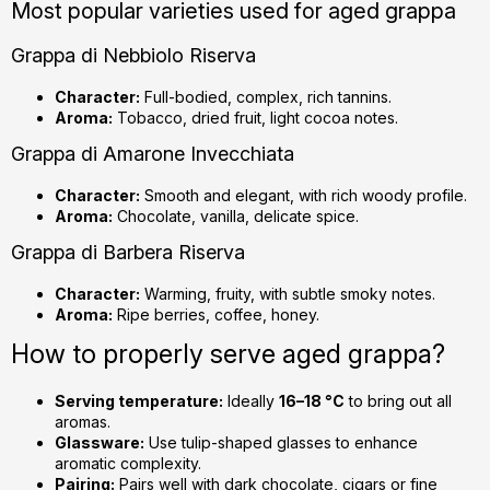
Most popular varieties used for aged grappa
Grappa di Nebbiolo Riserva
Character:
Full-bodied, complex, rich tannins.
Aroma:
Tobacco, dried fruit, light cocoa notes.
Grappa di Amarone Invecchiata
Character:
Smooth and elegant, with rich woody profile.
Aroma:
Chocolate, vanilla, delicate spice.
Grappa di Barbera Riserva
Character:
Warming, fruity, with subtle smoky notes.
Aroma:
Ripe berries, coffee, honey.
How to properly serve aged grappa?
Serving temperature:
Ideally
16–18 °C
to bring out all
aromas.
Glassware:
Use tulip-shaped glasses to enhance
aromatic complexity.
Pairing:
Pairs well with dark chocolate, cigars or fine